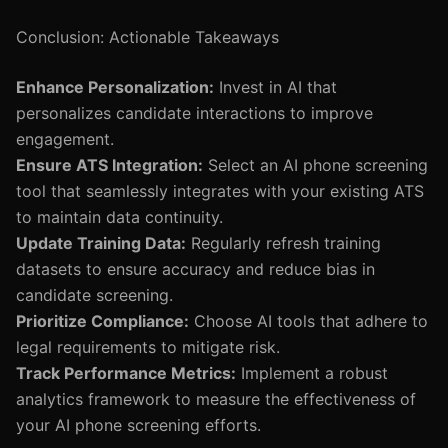
Conclusion: Actionable Takeaways
Enhance Personalization:
Invest in AI that
personalizes candidate interactions to improve
engagement.
Ensure ATS Integration:
Select an AI phone screening
tool that seamlessly integrates with your existing ATS
to maintain data continuity.
Update Training Data:
Regularly refresh training
datasets to ensure accuracy and reduce bias in
candidate screening.
Prioritize Compliance:
Choose AI tools that adhere to
legal requirements to mitigate risk.
Track Performance Metrics:
Implement a robust
analytics framework to measure the effectiveness of
your AI phone screening efforts.