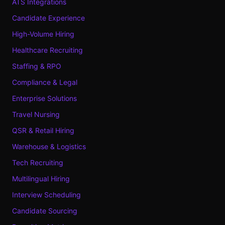
ATS Integrations
Candidate Experience
High-Volume Hiring
Healthcare Recruiting
Staffing & RPO
Compliance & Legal
Enterprise Solutions
Travel Nursing
QSR & Retail Hiring
Warehouse & Logistics
Tech Recruiting
Multilingual Hiring
Interview Scheduling
Candidate Sourcing