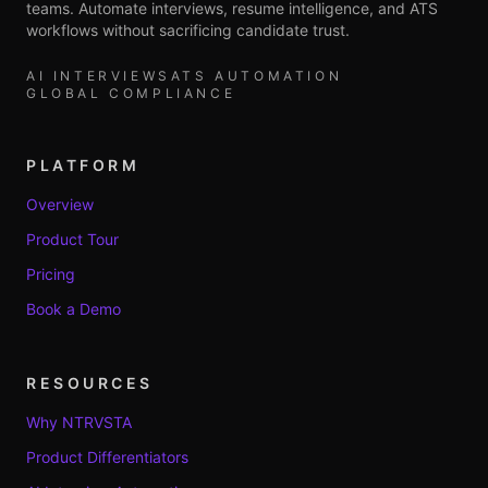
teams. Automate interviews, resume intelligence, and ATS
workflows without sacrificing candidate trust.
AI INTERVIEWS
ATS AUTOMATION
GLOBAL COMPLIANCE
PLATFORM
Overview
Product Tour
Pricing
Book a Demo
RESOURCES
Why NTRVSTA
Product Differentiators