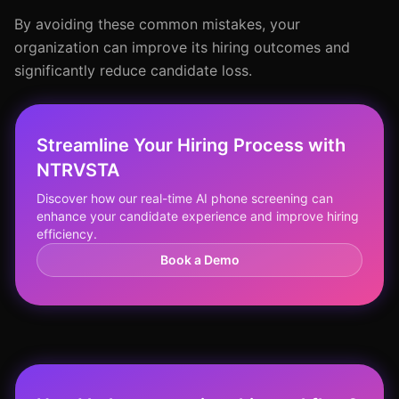
By avoiding these common mistakes, your
organization can improve its hiring outcomes and
significantly reduce candidate loss.
Streamline Your Hiring Process with
NTRVSTA
Discover how our real-time AI phone screening can
enhance your candidate experience and improve hiring
efficiency.
Book a Demo