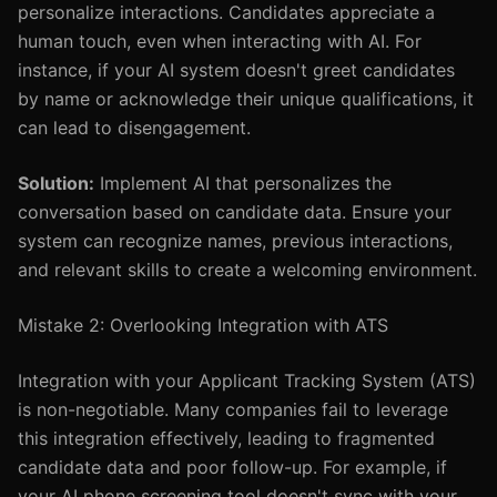
personalize interactions. Candidates appreciate a
human touch, even when interacting with AI. For
instance, if your AI system doesn't greet candidates
by name or acknowledge their unique qualifications, it
can lead to disengagement.
Solution:
Implement AI that personalizes the
conversation based on candidate data. Ensure your
system can recognize names, previous interactions,
and relevant skills to create a welcoming environment.
Mistake 2: Overlooking Integration with ATS
Integration with your Applicant Tracking System (ATS)
is non-negotiable. Many companies fail to leverage
this integration effectively, leading to fragmented
candidate data and poor follow-up. For example, if
your AI phone screening tool doesn't sync with your