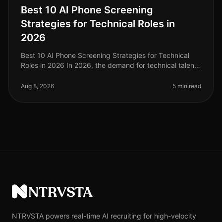
Best 10 AI Phone Screening
Strategies for Technical Roles in
2026
Best 10 AI Phone Screening Strategies for Technical
Roles in 2026 In 2026, the demand for technical talent
is at an alltime high, with companies reporting a
staggering 45% increase
Aug 8, 2026
5 min read
NTRVSTA
NTRVSTA powers real-time AI recruiting for high-velocity