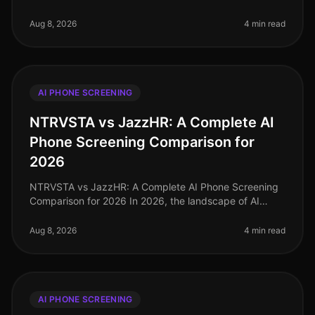
candidates prefer realtime interactions over
asynchronous methods, the demand for ef
Aug 8, 2026
4 min read
AI PHONE SCREENING
NTRVSTA vs JazzHR: A Complete AI
Phone Screening Comparison for
2026
NTRVSTA vs JazzHR: A Complete AI Phone Screening
Comparison for 2026 In 2026, the landscape of AI
phone screening has evolved significantly, with
companies increasingly turning to
Aug 8, 2026
4 min read
AI PHONE SCREENING