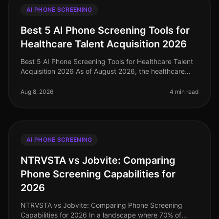
AI PHONE SCREENING
Best 5 AI Phone Screening Tools for
Healthcare Talent Acquisition 2026
Best 5 AI Phone Screening Tools for Healthcare Talent
Acquisition 2026 As of August 2026, the healthcare
industry faces a talent acquisition crisis, with a
staggering 1.1 million h
Aug 8, 2026
4 min read
AI PHONE SCREENING
NTRVSTA vs Jobvite: Comparing
Phone Screening Capabilities for
2026
NTRVSTA vs Jobvite: Comparing Phone Screening
Capabilities for 2026 In a landscape where 70% of