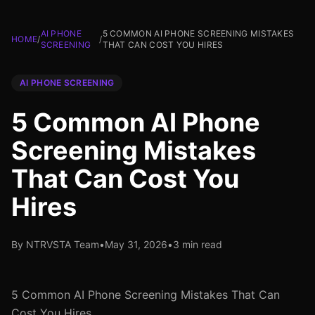
AI PHONE
5 COMMON AI PHONE SCREENING MISTAKES
HOME
/
/
SCREENING
THAT CAN COST YOU HIRES
AI PHONE SCREENING
5 Common AI Phone
Screening Mistakes
That Can Cost You
Hires
By NTRVSTA Team
•
May 31, 2026
•
3 min read
5 Common AI Phone Screening Mistakes That Can
Cost You Hires