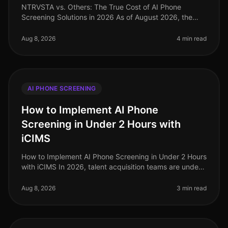
NTRVSTA vs. Others: The True Cost of AI Phone
Screening Solutions in 2026 As of August 2026, the
landscape of AI phone screening solutions is evolving
rapidly, with companies incre
Aug 8, 2026
4 min read
AI PHONE SCREENING
How to Implement AI Phone
Screening in Under 2 Hours with
iCIMS
How to Implement AI Phone Screening in Under 2 Hours
with iCIMS In 2026, talent acquisition teams are under
immense pressure to streamline hiring processes, with
67% of organizatio
Aug 8, 2026
3 min read