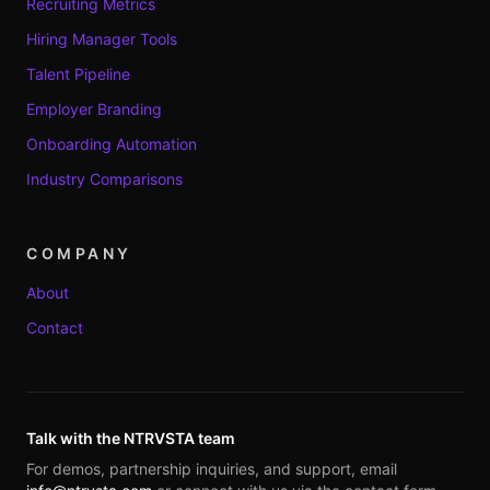
Recruiting Metrics
Hiring Manager Tools
Talent Pipeline
Employer Branding
Onboarding Automation
Industry Comparisons
COMPANY
About
Contact
Talk with the NTRVSTA team
For demos, partnership inquiries, and support, email