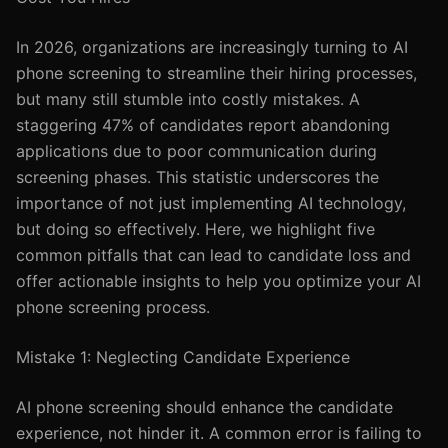
In 2026, organizations are increasingly turning to AI
phone screening to streamline their hiring processes,
but many still stumble into costly mistakes. A
staggering 47% of candidates report abandoning
applications due to poor communication during
screening phases. This statistic underscores the
importance of not just implementing AI technology,
but doing so effectively. Here, we highlight five
common pitfalls that can lead to candidate loss and
offer actionable insights to help you optimize your AI
phone screening process.
Mistake 1: Neglecting Candidate Experience
AI phone screening should enhance the candidate
experience, not hinder it. A common error is failing to