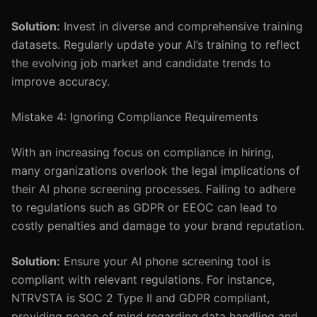
Solution:
Invest in diverse and comprehensive training
datasets. Regularly update your AI’s training to reflect
the evolving job market and candidate trends to
improve accuracy.
Mistake 4: Ignoring Compliance Requirements
With an increasing focus on compliance in hiring,
many organizations overlook the legal implications of
their AI phone screening processes. Failing to adhere
to regulations such as GDPR or EEOC can lead to
costly penalties and damage to your brand reputation.
Solution:
Ensure your AI phone screening tool is
compliant with relevant regulations. For instance,
NTRVSTA is SOC 2 Type II and GDPR compliant,
providing peace of mind regarding data handling and