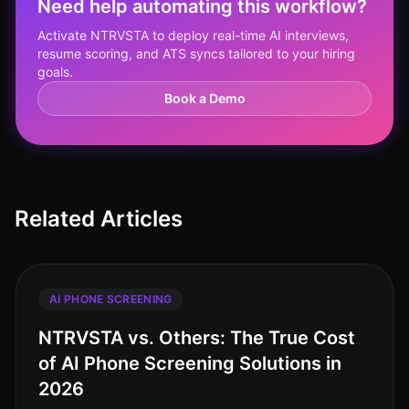
Need help automating this workflow?
Activate NTRVSTA to deploy real-time AI interviews,
resume scoring, and ATS syncs tailored to your hiring
goals.
Book a Demo
Related Articles
AI PHONE SCREENING
NTRVSTA vs. Others: The True Cost
of AI Phone Screening Solutions in
2026