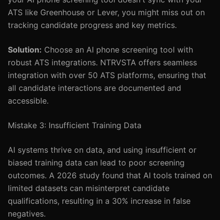
ATS like Greenhouse or Lever, you might miss out on
tracking candidate progress and key metrics.
Solution:
Choose an AI phone screening tool with
robust ATS integrations. NTRVSTA offers seamless
integration with over 50 ATS platforms, ensuring that
all candidate interactions are documented and
accessible.
Mistake 3: Insufficient Training Data
AI systems thrive on data, and using insufficient or
biased training data can lead to poor screening
outcomes. A 2026 study found that AI tools trained on
limited datasets can misinterpret candidate
qualifications, resulting in a 30% increase in false
negatives.