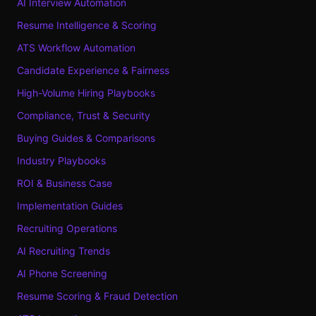
AI Interview Automation
Resume Intelligence & Scoring
ATS Workflow Automation
Candidate Experience & Fairness
High-Volume Hiring Playbooks
Compliance, Trust & Security
Buying Guides & Comparisons
Industry Playbooks
ROI & Business Case
Implementation Guides
Recruiting Operations
AI Recruiting Trends
AI Phone Screening
Resume Scoring & Fraud Detection