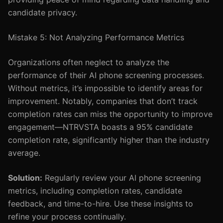
candidate privacy.
Mistake 5: Not Analyzing Performance Metrics
Organizations often neglect to analyze the
performance of their AI phone screening processes.
Without metrics, it’s impossible to identify areas for
improvement. Notably, companies that don’t track
completion rates can miss the opportunity to improve
engagement—NTRVSTA boasts a 95% candidate
completion rate, significantly higher than the industry
average.
Solution:
Regularly review your AI phone screening
metrics, including completion rates, candidate
feedback, and time-to-hire. Use these insights to
refine your process continually.