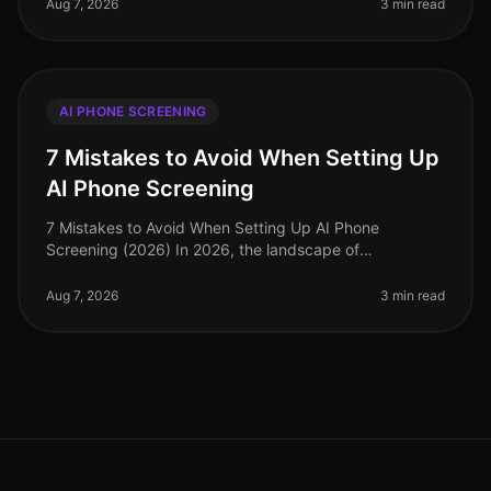
phone screening emerging as a key to
Aug 7, 2026
3 min read
AI PHONE SCREENING
7 Mistakes to Avoid When Setting Up
AI Phone Screening
7 Mistakes to Avoid When Setting Up AI Phone
Screening (2026) In 2026, the landscape of
recruitment has dramatically evolved, with AI phone
screening emerging as a vital tool for e
Aug 7, 2026
3 min read