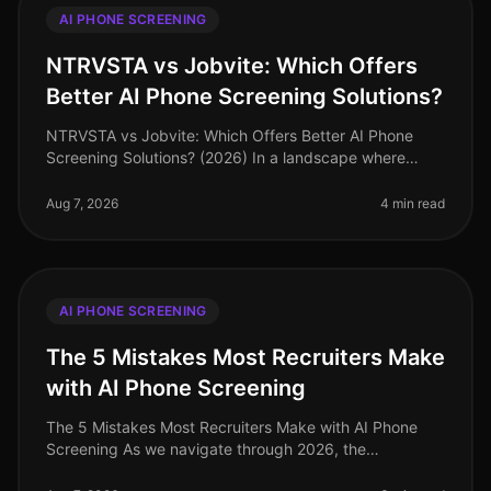
AI PHONE SCREENING
NTRVSTA vs Jobvite: Which Offers
Better AI Phone Screening Solutions?
NTRVSTA vs Jobvite: Which Offers Better AI Phone
Screening Solutions? (2026) In a landscape where
recruitment technology is evolving rapidly, many
organizations are turning to AI p
Aug 7, 2026
4 min read
AI PHONE SCREENING
The 5 Mistakes Most Recruiters Make
with AI Phone Screening
The 5 Mistakes Most Recruiters Make with AI Phone
Screening As we navigate through 2026, the
recruitment landscape continues to evolve, with AI