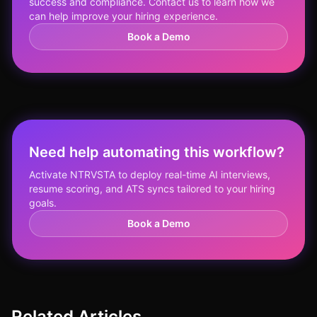
success and compliance. Contact us to learn how we
can help improve your hiring experience.
Book a Demo
Need help automating this workflow?
Activate NTRVSTA to deploy real-time AI interviews,
resume scoring, and ATS syncs tailored to your hiring
goals.
Book a Demo
Related Articles