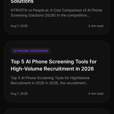
Solutions
NTRVSTA vs People.ai: A Cost Comparison of AI Phone
Screening Solutions (2026) In the competitive
landscape of talent acquisition, the right AI phone
screening solution can signifi
Aug 7, 2026
3 min read
AI PHONE SCREENING
Top 5 AI Phone Screening Tools for
High-Volume Recruitment in 2026
Top 5 AI Phone Screening Tools for HighVolume
Recruitment in 2026 In 2026, the recruitment
landscape continues to evolve, particularly in
highvolume hiring scenarios where efficien
Aug 7, 2026
4 min read