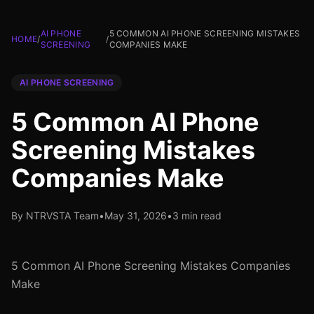
AI PHONE
5 COMMON AI PHONE SCREENING MISTAKES
HOME
/
/
SCREENING
COMPANIES MAKE
AI PHONE SCREENING
5 Common AI Phone
Screening Mistakes
Companies Make
By NTRVSTA Team
•
May 31, 2026
•
3 min read
5 Common AI Phone Screening Mistakes Companies
Make