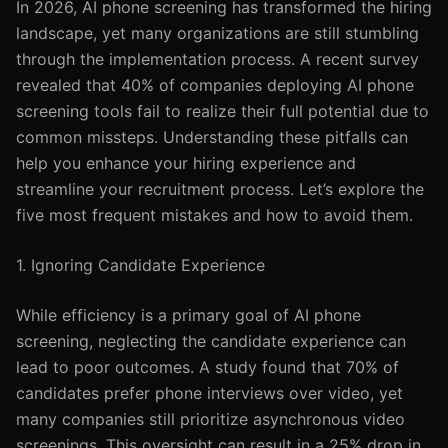
In 2026, AI phone screening has transformed the hiring
landscape, yet many organizations are still stumbling
through the implementation process. A recent survey
revealed that 40% of companies deploying AI phone
screening tools fail to realize their full potential due to
common missteps. Understanding these pitfalls can
help you enhance your hiring experience and
streamline your recruitment process. Let’s explore the
five most frequent mistakes and how to avoid them.
1. Ignoring Candidate Experience
While efficiency is a primary goal of AI phone
screening, neglecting the candidate experience can
lead to poor outcomes. A study found that 70% of
candidates prefer phone interviews over video, yet
many companies still prioritize asynchronous video
screenings. This oversight can result in a 25% drop in