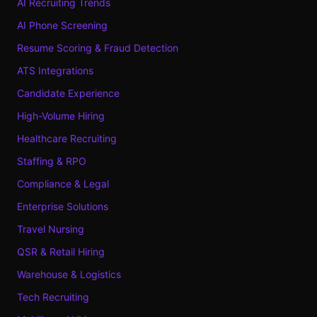
AI Recruiting Trends
AI Phone Screening
Resume Scoring & Fraud Detection
ATS Integrations
Candidate Experience
High-Volume Hiring
Healthcare Recruiting
Staffing & RPO
Compliance & Legal
Enterprise Solutions
Travel Nursing
QSR & Retail Hiring
Warehouse & Logistics
Tech Recruiting