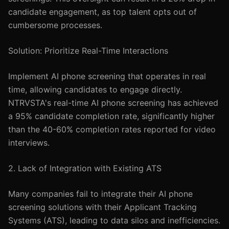
candidate engagement, as top talent opts out of
cumbersome processes.
Solution: Prioritize Real-Time Interactions
Implement AI phone screening that operates in real
time, allowing candidates to engage directly.
NTRVSTA's real-time AI phone screening has achieved
a 95% candidate completion rate, significantly higher
than the 40-60% completion rates reported for video
interviews.
2. Lack of Integration with Existing ATS
Many companies fail to integrate their AI phone
screening solutions with their Applicant Tracking
Systems (ATS), leading to data silos and inefficiencies.