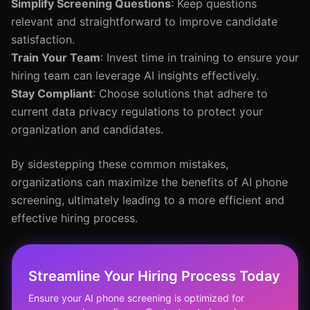
Simplify Screening Questions
: Keep questions
relevant and straightforward to improve candidate
satisfaction.
Train Your Team
: Invest time in training to ensure your
hiring team can leverage AI insights effectively.
Stay Compliant
: Choose solutions that adhere to
current data privacy regulations to protect your
organization and candidates.
By sidestepping these common mistakes,
organizations can maximize the benefits of AI phone
screening, ultimately leading to a more efficient and
effective hiring process.
Streamline Your Hiring Process Today
Ensure your AI phone screening is optimized for