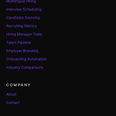
Multilingual Hiring
Interview Scheduling
Candidate Sourcing
Recruiting Metrics
Hiring Manager Tools
Talent Pipeline
Employer Branding
Onboarding Automation
Industry Comparisons
COMPANY
About
Contact