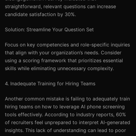
straightforward, relevant questions can increase
candidate satisfaction by 30%.
Solution: Streamline Your Question Set
Focus on key competencies and role-specific inquiries
that align with your organization’s needs. Consider
using a scoring framework that prioritizes essential
skills while eliminating unnecessary complexity.
4. Inadequate Training for Hiring Teams
Another common mistake is failing to adequately train
hiring teams on how to leverage AI phone screening
tools effectively. According to industry reports, 60%
of recruiters feel unprepared to interpret AI-generated
insights. This lack of understanding can lead to poor