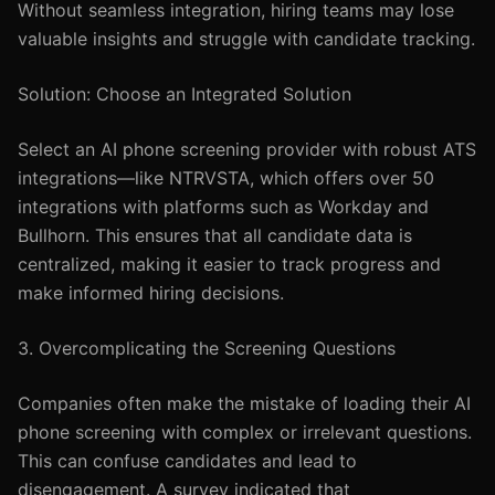
Without seamless integration, hiring teams may lose
valuable insights and struggle with candidate tracking.
Solution: Choose an Integrated Solution
Select an AI phone screening provider with robust ATS
integrations—like NTRVSTA, which offers over 50
integrations with platforms such as Workday and
Bullhorn. This ensures that all candidate data is
centralized, making it easier to track progress and
make informed hiring decisions.
3. Overcomplicating the Screening Questions
Companies often make the mistake of loading their AI
phone screening with complex or irrelevant questions.
This can confuse candidates and lead to
disengagement. A survey indicated that