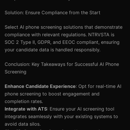
Solution: Ensure Compliance from the Start
Select AI phone screening solutions that demonstrate
compliance with relevant regulations. NTRVSTA is
SOC 2 Type II, GDPR, and EEOC compliant, ensuring
your candidate data is handled responsibly.
Conclusion: Key Takeaways for Successful AI Phone
Screening
Enhance Candidate Experience
: Opt for real-time AI
phone screening to boost engagement and
completion rates.
Integrate with ATS
: Ensure your AI screening tool
integrates seamlessly with your existing systems to
avoid data silos.