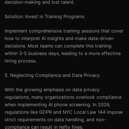
decision-making and lost talent.
Solution: Invest in Training Programs
Implement comprehensive training sessions that cover
how to interpret AI insights and make data-driven
decisions. Most teams can complete this training
within 3-5 business days, leading to a more effective
hiring process.
5. Neglecting Compliance and Data Privacy
With the growing emphasis on data privacy
regulations, many organizations overlook compliance
when implementing AI phone screening. In 2026,
regulations like GDPR and NYC Local Law 144 impose
strict requirements on data handling, and non-
compliance can result in hefty fines.