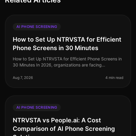
AI PHONE SCREENING
How to Set Up NTRVSTA for Efficient
Phone Screens in 30 Minutes
How to Set Up NTRVSTA for Efficient Phone Screens in
30 Minutes In 2026, organizations are facing
unprecedented hiring challenges, with a staggering
70% of talent acquisition leade
Aug 7, 2026
4 min read
AI PHONE SCREENING
NTRVSTA vs People.ai: A Cost
Comparison of AI Phone Screening