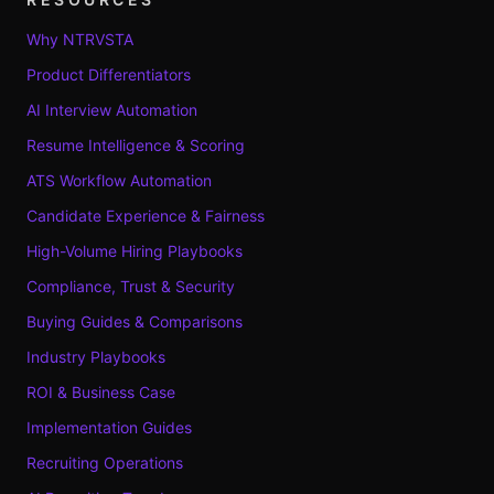
Why NTRVSTA
Product Differentiators
AI Interview Automation
Resume Intelligence & Scoring
ATS Workflow Automation
Candidate Experience & Fairness
High-Volume Hiring Playbooks
Compliance, Trust & Security
Buying Guides & Comparisons
Industry Playbooks
ROI & Business Case
Implementation Guides
Recruiting Operations