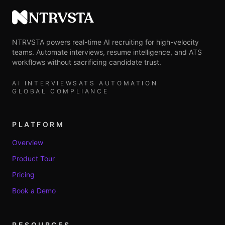
NTRVSTA
NTRVSTA powers real-time AI recruiting for high-velocity
teams. Automate interviews, resume intelligence, and ATS
workflows without sacrificing candidate trust.
AI INTERVIEWS
ATS AUTOMATION
GLOBAL COMPLIANCE
PLATFORM
Overview
Product Tour
Pricing
Book a Demo
RESOURCES