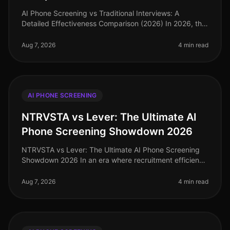
AI Phone Screening vs Traditional Interviews: A
Detailed Effectiveness Comparison (2026) In 2026, the
competition for top talent has intensified, with
companies increasingly scruti
Aug 7, 2026
4 min read
AI PHONE SCREENING
NTRVSTA vs Lever: The Ultimate AI
Phone Screening Showdown 2026
NTRVSTA vs Lever: The Ultimate AI Phone Screening
Showdown 2026 In an era where recruitment efficiency
can make or break a company's growth trajectory, the
demand for advanced AI p
Aug 7, 2026
4 min read