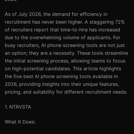
As of July 2026, the demand for efficiency in
recruitment has never been higher. A staggering 72%
of recruiters report that time-to-hire has increased
due to the overwhelming volume of applicants. For
busy recruiters, AI phone screening tools are not just
an option; they are a necessity. These tools streamline
the initial screening process, allowing teams to focus
on high-potential candidates. This article highlights
the five best AI phone screening tools available in
2026, providing insights into their unique features,
pricing, and suitability for different recruitment needs.
1. NTRVSTA
What It Does: