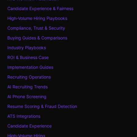
Candidate Experience & Fairness
High-Volume Hiring Playbooks
Compliance, Trust & Security
Buying Guides & Comparisons
Industry Playbooks
ROI & Business Case
Implementation Guides
Recruiting Operations
AI Recruiting Trends
AI Phone Screening
Resume Scoring & Fraud Detection
ATS Integrations
Candidate Experience
High-Volume Hiring