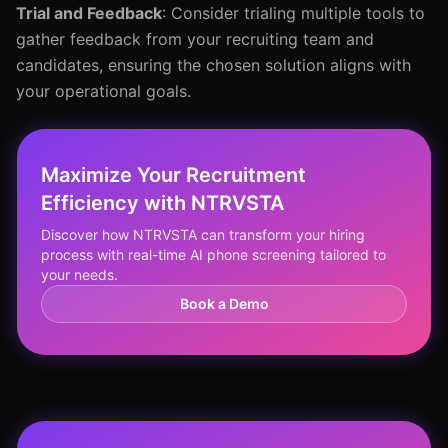
Trial and Feedback
: Consider trialing multiple tools to
gather feedback from your recruiting team and
candidates, ensuring the chosen solution aligns with
your operational goals.
Maximize Your Recruitment
Efficiency with NTRVSTA
Discover how NTRVSTA can transform your hiring
process with real-time AI phone screening tailored to
your needs.
Book a Demo