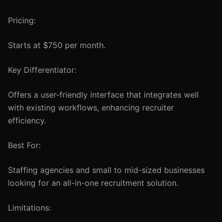
Pricing:
Starts at $750 per month.
Key Differentiator:
Offers a user-friendly interface that integrates well
with existing workflows, enhancing recruiter
efficiency.
Best For:
Staffing agencies and small to mid-sized businesses
looking for an all-in-one recruitment solution.
Limitations: