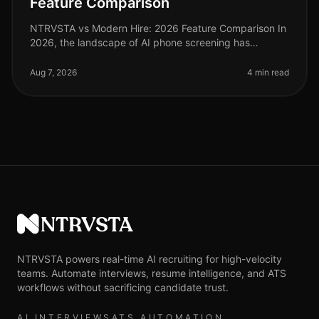
Feature Comparison
NTRVSTA vs Modern Hire: 2026 Feature Comparison In
2026, the landscape of AI phone screening has
evolved significantly, with organizations increasingly
relying on advanced technolo
Aug 7, 2026
4 min read
NTRVSTA
NTRVSTA powers real-time AI recruiting for high-velocity
teams. Automate interviews, resume intelligence, and ATS
workflows without sacrificing candidate trust.
AI INTERVIEWS
ATS AUTOMATION