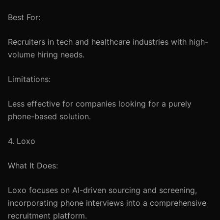
Best For:
Recruiters in tech and healthcare industries with high-
volume hiring needs.
Limitations:
Less effective for companies looking for a purely
phone-based solution.
4. Loxo
What It Does:
Loxo focuses on AI-driven sourcing and screening,
incorporating phone interviews into a comprehensive
recruitment platform.