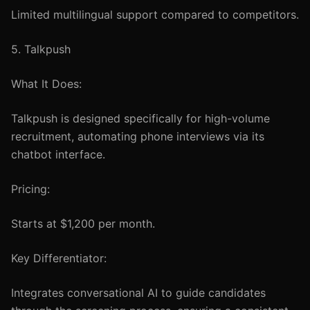
Limited multilingual support compared to competitors.
5. Talkpush
What It Does:
Talkpush is designed specifically for high-volume
recruitment, automating phone interviews via its
chatbot interface.
Pricing:
Starts at $1,200 per month.
Key Differentiator:
Integrates conversational AI to guide candidates