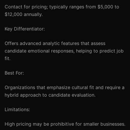
Contact for pricing; typically ranges from $5,000 to
$12,000 annually.
Key Differentiator:
Offers advanced analytic features that assess
candidate emotional responses, helping to predict job
fit.
Best For:
Organizations that emphasize cultural fit and require a
hybrid approach to candidate evaluation.
Limitations:
High pricing may be prohibitive for smaller businesses.