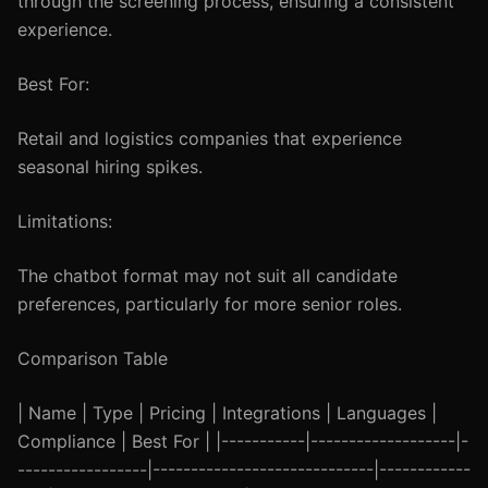
through the screening process, ensuring a consistent
experience.
Best For:
Retail and logistics companies that experience
seasonal hiring spikes.
Limitations:
The chatbot format may not suit all candidate
preferences, particularly for more senior roles.
Comparison Table
| Name | Type | Pricing | Integrations | Languages |
Compliance | Best For | |-----------|-------------------|-
-----------------|-----------------------------|------------