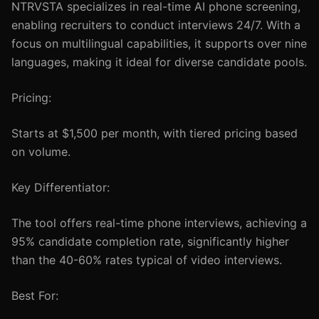
NTRVSTA specializes in real-time AI phone screening,
enabling recruiters to conduct interviews 24/7. With a
focus on multilingual capabilities, it supports over nine
languages, making it ideal for diverse candidate pools.
Pricing:
Starts at $1,500 per month, with tiered pricing based
on volume.
Key Differentiator:
The tool offers real-time phone interviews, achieving a
95% candidate completion rate, significantly higher
than the 40-60% rates typical of video interviews.
Best For: