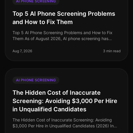
AI PHONE SCREENING
Top 5 AI Phone Screening Problems
and How to Fix Them
Top 5 AI Phone Screening Problems and How to Fix
Them As of August 2026, AI phone screening has
transformed recruitment, yet it’s not without its
challenges. An alarming 30% of org
Aug 7, 2026
3 min read
AI PHONE SCREENING
The Hidden Cost of Inaccurate
Screening: Avoiding $3,000 Per Hire
in Unqualified Candidates
The Hidden Cost of Inaccurate Screening: Avoiding
$3,000 Per Hire in Unqualified Candidates (2026) In
the competitive landscape of recruitment, the financial