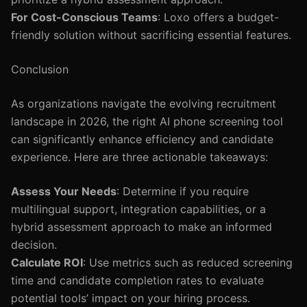
For Cost-Conscious Teams
: Loxo offers a budget-
friendly solution without sacrificing essential features.
Conclusion
As organizations navigate the evolving recruitment
landscape in 2026, the right AI phone screening tool
can significantly enhance efficiency and candidate
experience. Here are three actionable takeaways:
Assess Your Needs
: Determine if you require
multilingual support, integration capabilities, or a
hybrid assessment approach to make an informed
decision.
Calculate ROI
: Use metrics such as reduced screening
time and candidate completion rates to evaluate
potential tools’ impact on your hiring process.