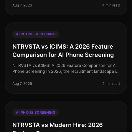
implications of inaccu
Aug 7, 2026
4 min read
AI PHONE SCREENING
NTRVSTA vs iCIMS: A 2026 Feature
Comparison for AI Phone Screening
NTRVSTA vs iCIMS: A 2026 Feature Comparison for AI
Phone Screening In 2026, the recruitment landscape is
more competitive than ever, with organizations
increasingly relying on AIdr
Aug 7, 2026
4 min read
AI PHONE SCREENING
NTRVSTA vs Modern Hire: 2026