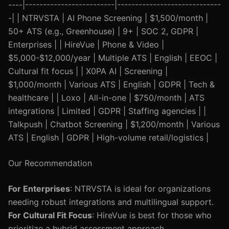
----|-------------------------|-----------------------------
-| | NTRVSTA | AI Phone Screening | $1,500/month |
50+ ATS (e.g., Greenhouse) | 9+ | SOC 2, GDPR |
Enterprises | | HireVue | Phone & Video |
$5,000-$12,000/year | Multiple ATS | English | EEOC |
Cultural fit focus | | X0PA AI | Screening |
$1,000/month | Various ATS | English | GDPR | Tech &
healthcare | | Loxo | All-in-one | $750/month | ATS
integrations | Limited | GDPR | Staffing agencies | |
Talkpush | Chatbot Screening | $1,200/month | Various
ATS | English | GDPR | High-volume retail/logistics |
Our Recommendation
For Enterprises
: NTRVSTA is ideal for organizations
needing robust integrations and multilingual support.
For Cultural Fit Focus
: HireVue is best for those who
prioritize a hybrid assessment approach.