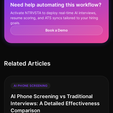
Need help automating this workflow?
Activate NTRVSTA to deploy real-time AI interviews,
resume scoring, and ATS syncs tailored to your hiring
goals.
Book a Demo
Related Articles
AI PHONE SCREENING
AI Phone Screening vs Traditional
Interviews: A Detailed Effectiveness
Comparison