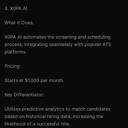
3. X0PA AI
What It Does:
X0PA AI automates the screening and scheduling
process, integrating seamlessly with popular ATS
platforms.
Pricing:
Starts at $1,000 per month.
Key Differentiator:
Utilizes predictive analytics to match candidates
based on historical hiring data, increasing the
likelihood of a successful hire.