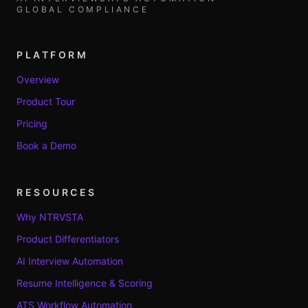
GLOBAL COMPLIANCE
PLATFORM
Overview
Product Tour
Pricing
Book a Demo
RESOURCES
Why NTRVSTA
Product Differentiators
AI Interview Automation
Resume Intelligence & Scoring
ATS Workflow Automation