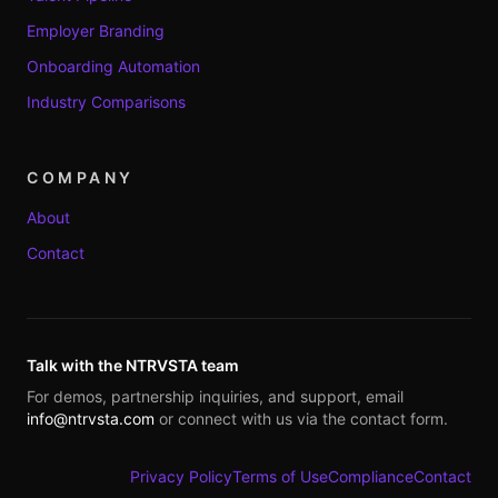
Employer Branding
Onboarding Automation
Industry Comparisons
COMPANY
About
Contact
Talk with the NTRVSTA team
For demos, partnership inquiries, and support, email
info@ntrvsta.com
or connect with us via the contact form.
Privacy Policy
Terms of Use
Compliance
Contact