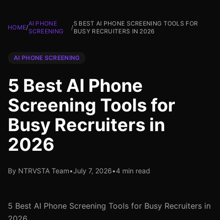
AI PHONE
5 BEST AI PHONE SCREENING TOOLS FOR
HOME
/
/
SCREENING
BUSY RECRUITERS IN 2026
AI PHONE SCREENING
5 Best AI Phone
Screening Tools for
Busy Recruiters in
2026
By NTRVSTA Team
•
July 7, 2026
•
4 min read
5 Best AI Phone Screening Tools for Busy Recruiters in
2026