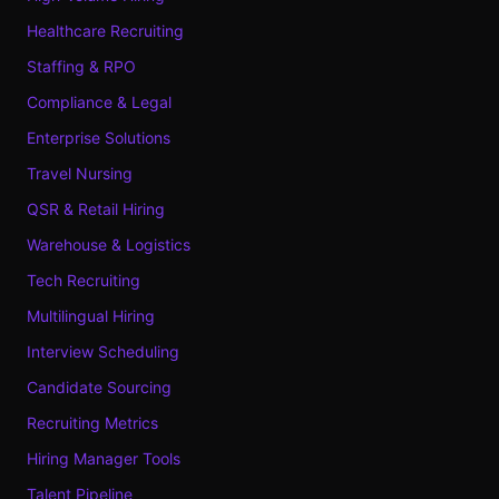
Healthcare Recruiting
Staffing & RPO
Compliance & Legal
Enterprise Solutions
Travel Nursing
QSR & Retail Hiring
Warehouse & Logistics
Tech Recruiting
Multilingual Hiring
Interview Scheduling
Candidate Sourcing
Recruiting Metrics
Hiring Manager Tools
Talent Pipeline