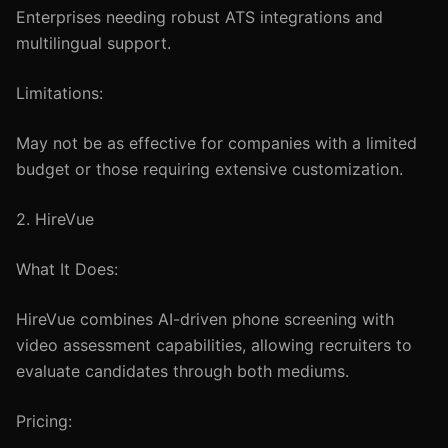
Enterprises needing robust ATS integrations and
multilingual support.
Limitations:
May not be as effective for companies with a limited
budget or those requiring extensive customization.
2. HireVue
What It Does:
HireVue combines AI-driven phone screening with
video assessment capabilities, allowing recruiters to
evaluate candidates through both mediums.
Pricing: