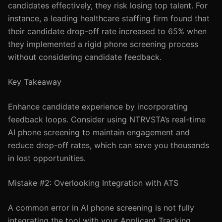
candidates effectively, they risk losing top talent. For
instance, a leading healthcare staffing firm found that
their candidate drop-off rate increased to 65% when
they implemented a rigid phone screening process
without considering candidate feedback.
Key Takeaway
Enhance candidate experience by incorporating
feedback loops. Consider using NTRVSTA’s real-time
AI phone screening to maintain engagement and
reduce drop-off rates, which can save you thousands
in lost opportunities.
Mistake #2: Overlooking Integration with ATS
A common error in AI phone screening is not fully
integrating the tool with your Applicant Tracking