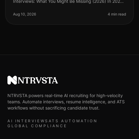
Interviews: What You Might Be Missing (2026) In 2026,
organizations are navigating an increasingly
competitive talent landscape, yet man
Aug 10, 2026
4 min read
NTRVSTA
NTRVSTA powers real-time AI recruiting for high-velocity
teams. Automate interviews, resume intelligence, and ATS
workflows without sacrificing candidate trust.
AI INTERVIEWS
ATS AUTOMATION
GLOBAL COMPLIANCE