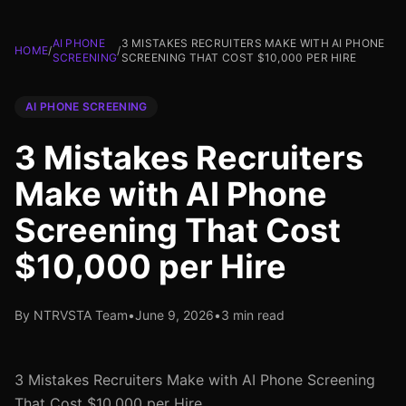
AI PHONE
3 MISTAKES RECRUITERS MAKE WITH AI PHONE
HOME
/
/
SCREENING
SCREENING THAT COST $10,000 PER HIRE
AI PHONE SCREENING
3 Mistakes Recruiters
Make with AI Phone
Screening That Cost
$10,000 per Hire
By NTRVSTA Team
•
June 9, 2026
•
3 min read
3 Mistakes Recruiters Make with AI Phone Screening
That Cost $10,000 per Hire