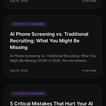
are no longer
Aug 10, 2026
4 min read
AI PHONE SCREENING
AI Phone Screening vs. Traditional
Recruiting: What You Might Be
Missing
AI Phone Screening vs. Traditional Recruiting: What You
Might Be Missing (2026) In 2026, the recruitment
landscape is evolving at an unprecedented pace. A
recent study revealed tha
Aug 10, 2026
4 min read
AI PHONE SCREENING
5 Critical Mistakes That Hurt Your AI