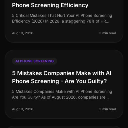
Phone Screening Efficiency
5 Critical Mistakes That Hurt Your AI Phone Screening
Efficiency (2026) In 2026, a staggering 78% of HR
leaders reported that inefficient hiring processes are
their top operational
Aug 10, 2026
3 min read
AI PHONE SCREENING
5 Mistakes Companies Make with AI
Phone Screening - Are You Guilty?
5 Mistakes Companies Make with AI Phone Screening
Are You Guilty? As of August 2026, companies are
increasingly adopting AI phone screening technologies
to streamline their hiring
Aug 10, 2026
3 min read