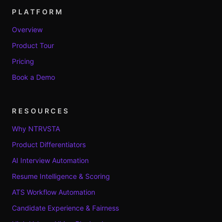
PLATFORM
Overview
Product Tour
Pricing
Book a Demo
RESOURCES
Why NTRVSTA
Product Differentiators
AI Interview Automation
Resume Intelligence & Scoring
ATS Workflow Automation
Candidate Experience & Fairness