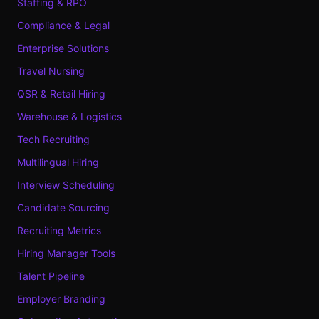
Staffing & RPO
Compliance & Legal
Enterprise Solutions
Travel Nursing
QSR & Retail Hiring
Warehouse & Logistics
Tech Recruiting
Multilingual Hiring
Interview Scheduling
Candidate Sourcing
Recruiting Metrics
Hiring Manager Tools
Talent Pipeline
Employer Branding