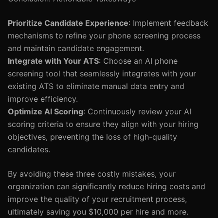
Prioritize Candidate Experience
: Implement feedback
mechanisms to refine your phone screening process
and maintain candidate engagement.
Integrate with Your ATS
: Choose an AI phone
screening tool that seamlessly integrates with your
existing ATS to eliminate manual data entry and
improve efficiency.
Optimize AI Scoring
: Continuously review your AI
scoring criteria to ensure they align with your hiring
objectives, preventing the loss of high-quality
candidates.
By avoiding these three costly mistakes, your
organization can significantly reduce hiring costs and
improve the quality of your recruitment process,
ultimately saving you $10,000 per hire and more.