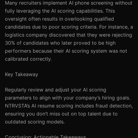
Many recruiters implement AI phone screening without
fully leveraging the AI scoring capabilities. This
oversight often results in overlooking qualified
candidates due to poor scoring criteria. For instance, a
logistics company discovered that they were rejecting
30% of candidates who later proved to be high
performers because their AI scoring system was not
calibrated correctly.
Key Takeaway
Regularly review and adjust your AI scoring
parameters to align with your company’s hiring goals.
NTRVSTA’s AI resume scoring includes fraud detection,
ensuring you don’t miss out on top talent due to
outdated scoring models.
Conclusion: Actionable Takeaways