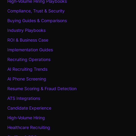
High-Volume Hiring Playbooks
Compliance, Trust & Security
Buying Guides & Comparisons
Industry Playbooks
ROI & Business Case
Implementation Guides
Recruiting Operations
AI Recruiting Trends
AI Phone Screening
Resume Scoring & Fraud Detection
ATS Integrations
Candidate Experience
High-Volume Hiring
Healthcare Recruiting