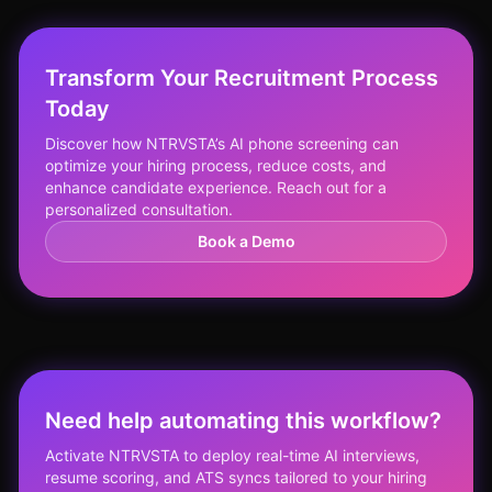
Transform Your Recruitment Process
Today
Discover how NTRVSTA’s AI phone screening can
optimize your hiring process, reduce costs, and
enhance candidate experience. Reach out for a
personalized consultation.
Book a Demo
Need help automating this workflow?
Activate NTRVSTA to deploy real-time AI interviews,
resume scoring, and ATS syncs tailored to your hiring