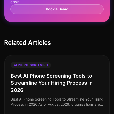
goals.
Book a Demo
Related Articles
AI PHONE SCREENING
Best AI Phone Screening Tools to
Streamline Your Hiring Process in
2026
Best AI Phone Screening Tools to Streamline Your Hiring
Process in 2026 As of August 2026, organizations are
increasingly recognizing that traditional hiring methods