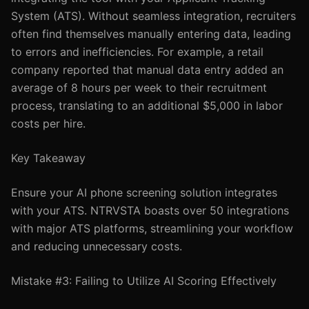
System (ATS). Without seamless integration, recruiters
often find themselves manually entering data, leading
to errors and inefficiencies. For example, a retail
company reported that manual data entry added an
average of 8 hours per week to their recruitment
process, translating to an additional $5,000 in labor
costs per hire.
Key Takeaway
Ensure your AI phone screening solution integrates
with your ATS. NTRVSTA boasts over 50 integrations
with major ATS platforms, streamlining your workflow
and reducing unnecessary costs.
Mistake #3: Failing to Utilize AI Scoring Effectively