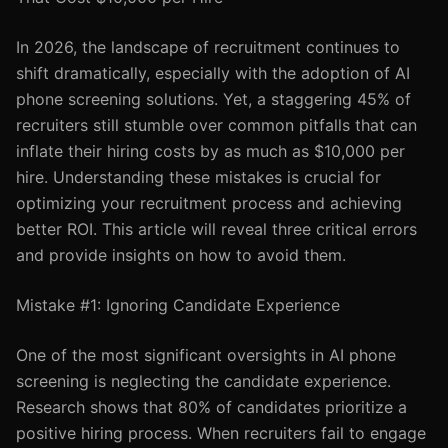
In 2026, the landscape of recruitment continues to
shift dramatically, especially with the adoption of AI
phone screening solutions. Yet, a staggering 45% of
recruiters still stumble over common pitfalls that can
inflate their hiring costs by as much as $10,000 per
hire. Understanding these mistakes is crucial for
optimizing your recruitment process and achieving
better ROI. This article will reveal three critical errors
and provide insights on how to avoid them.
Mistake #1: Ignoring Candidate Experience
One of the most significant oversights in AI phone
screening is neglecting the candidate experience.
Research shows that 80% of candidates prioritize a
positive hiring process. When recruiters fail to engage