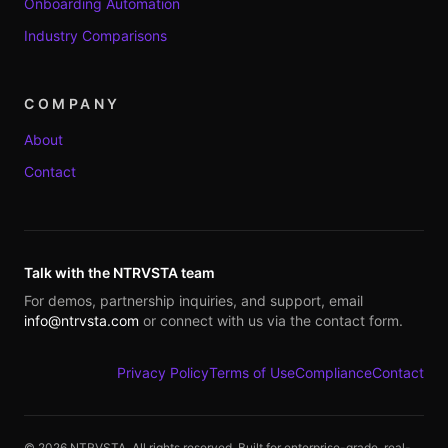
Onboarding Automation
Industry Comparisons
COMPANY
About
Contact
Talk with the NTRVSTA team
For demos, partnership inquiries, and support, email
info@ntrvsta.com
or connect with us via the contact form.
Privacy Policy
Terms of Use
Compliance
Contact
©
2026
NTRVSTA. All rights reserved. Built for enterprise-grade, real-