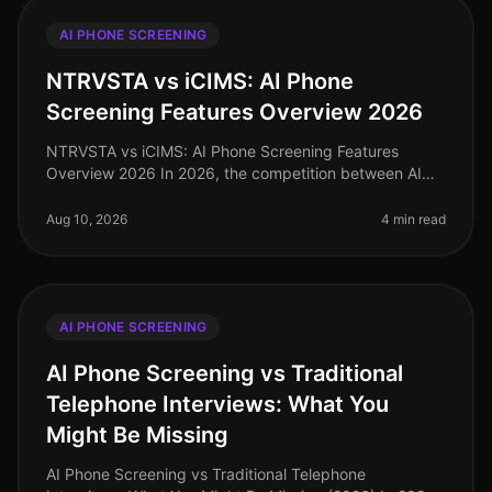
AI PHONE SCREENING
NTRVSTA vs iCIMS: AI Phone
Screening Features Overview 2026
NTRVSTA vs iCIMS: AI Phone Screening Features
Overview 2026 In 2026, the competition between AI
phone screening solutions has intensified, particularly
between NTRVSTA and iCIMS. W
Aug 10, 2026
4 min read
AI PHONE SCREENING
AI Phone Screening vs Traditional
Telephone Interviews: What You
Might Be Missing
AI Phone Screening vs Traditional Telephone