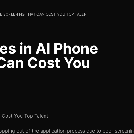
ONE SCREENING THAT CAN COST YOU TOP TALENT
kes in AI Phone
Can Cost You
n Cost You Top Talent
opping out of the application process due to poor screeni