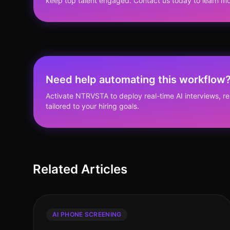
keep top talent engaged. Contact us today to learn mo
Need help automating this workflow
Activate NTRVSTA to deploy real-time AI interviews, 
tailored to your hiring goals.
Related Articles
AI PHONE SCREENING