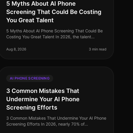
5 Myths About AI Phone
Screening That Could Be Costing
You Great Talent
5 Myths About AI Phone Screening That Could Be
Costing You Great Talent In 2026, the talent
acquisition landscape has transformed
dramatically, yet misconceptions about AI phone
Aug 8, 2026
3 min read
sc
AI PHONE SCREENING
3 Common Mistakes That
Undermine Your AI Phone
Screening Efforts
3 Common Mistakes That Undermine Your AI Phone
Screening Efforts In 2026, nearly 70% of
organizations have adopted AIdriven phone