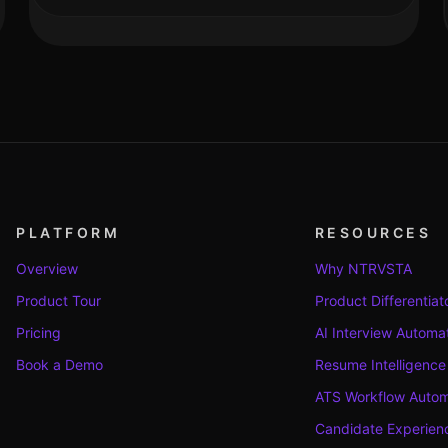
PLATFORM
RESOURCES
Overview
Why NTRVSTA
Product Tour
Product Differentiat
Pricing
AI Interview Automa
Book a Demo
Resume Intelligence
ATS Workflow Autom
Candidate Experienc