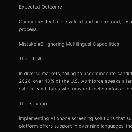
Expected Outcome
Candidates feel more valued and understood, result
process.
Mistake #2: Ignoring Multilingual Capabilities
The Pitfall
In diverse markets, failing to accommodate candida
2026, over 40% of the U.S. workforce speaks a lang
caliber candidates who may not feel comfortable 
The Solution
Implementing AI phone screening solutions that su
platform offers support in over nine languages, inc