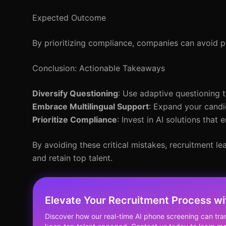
Expected Outcome
By prioritizing compliance, companies can avoid po
Conclusion: Actionable Takeaways
Diversify Questioning
: Use adaptive questioning 
Embrace Multilingual Support
: Expand your candi
Prioritize Compliance
: Invest in AI solutions tha
By avoiding these critical mistakes, recruitment le
and retain top talent.
Elevate Your Recruitment Process w
Discover how our real-time AI phone screening can tra