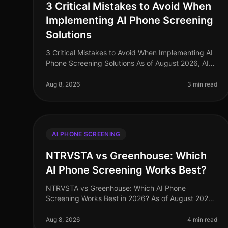
3 Critical Mistakes to Avoid When
Implementing AI Phone Screening
Solutions
3 Critical Mistakes to Avoid When Implementing AI
Phone Screening Solutions As of August 2026, AI
phone screening is becoming a cornerstone in
recruitment strategies, yet many orga
Aug 8, 2026
3 min read
AI PHONE SCREENING
NTRVSTA vs Greenhouse: Which
AI Phone Screening Works Best?
NTRVSTA vs Greenhouse: Which AI Phone
Screening Works Best in 2026? As of August 2026,
the landscape of AI phone screening has evolved
dramatically, with organizations increasingly
Aug 8, 2026
4 min read