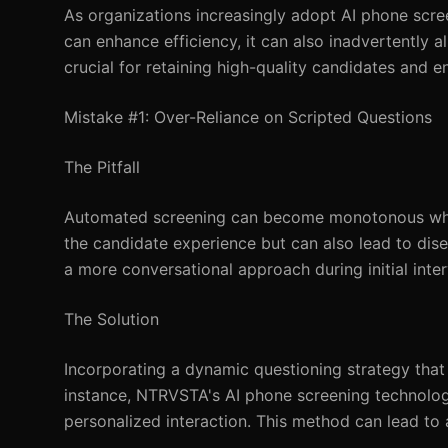
As organizations increasingly adopt AI phone scree
can enhance efficiency, it can also inadvertently a
crucial for retaining high-quality candidates and 
Mistake #1: Over-Reliance on Scripted Questions
The Pitfall
Automated screening can become monotonous when 
the candidate experience but can also lead to di
a more conversational approach during initial inte
The Solution
Incorporating a dynamic questioning strategy th
instance, NTRVSTA's AI phone screening technology
personalized interaction. This method can lead to 