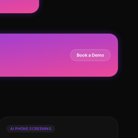
Book a Demo
AI PHONE SCREENING