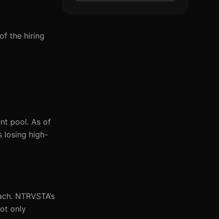
of the hiring
nt pool. As of
 losing high-
each. NTRVSTA’s
not only