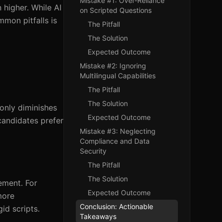
Mistake #1: Over-Reliance
 higher. While AI
on Scripted Questions
mmon pitfalls is
The Pitfall
The Solution
Expected Outcome
Mistake #2: Ignoring
Multilingual Capabilities
The Pitfall
The Solution
only diminishes
Expected Outcome
candidates prefer
Mistake #3: Neglecting
Compliance and Data
Security
The Pitfall
The Solution
ement. For
Expected Outcome
more
Conclusion: Actionable
id scripts.
Takeaways