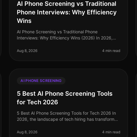
AI Phone Screening vs Traditional
Phone Interviews: Why Efficiency
Wins
AI Phone Screening vs Traditional Phone
Interviews: Why Efficiency Wins (2026) In 2026,
the hiring landscape has transformed dramatically,
with organizations increasingly prioritiz
Aug 8, 2026
4 min read
AI PHONE SCREENING
5 Best AI Phone Screening Tools
for Tech 2026
5 Best AI Phone Screening Tools for Tech 2026 In
2026, the landscape of tech hiring has transformed
dramatically, with AI phone screening tools
emerging as critical assets for tale
Aug 8, 2026
4 min read