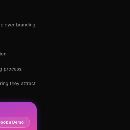
mployer branding.
ion.
ng process.
ring they attract
Book a Demo