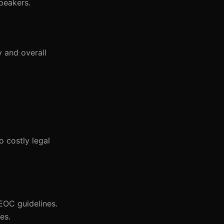
peakers.
y and overall
 costly legal
EOC guidelines.
es.