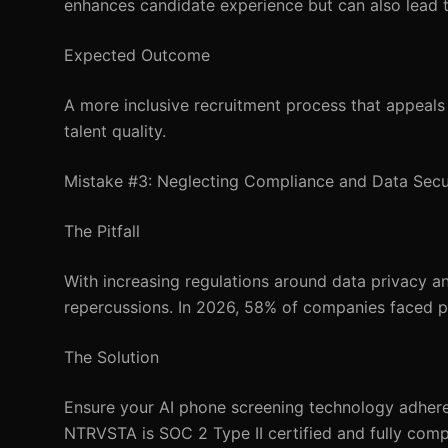
enhances candidate experience but can also lead t
Expected Outcome
A more inclusive recruitment process that appeals 
talent quality.
Mistake #3: Neglecting Compliance and Data Secu
The Pitfall
With increasing regulations around data privacy a
repercussions. In 2026, 58% of companies faced pen
The Solution
Ensure your AI phone screening technology adher
NTRVSTA is SOC 2 Type II certified and fully compli