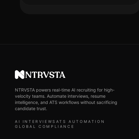
NTRVSTA
NTRVSTA powers real-time AI recruiting for high-
velocity teams. Automate interviews, resume
intelligence, and ATS workflows without sacrificing
candidate trust.
AI INTERVIEWS
ATS AUTOMATION
GLOBAL COMPLIANCE