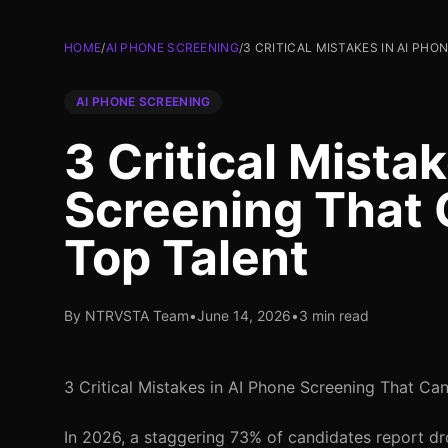
HOME
/
AI PHONE SCREENING
/
3 CRITICAL MISTAKES IN AI PH
AI PHONE SCREENING
3 Critical Mista
Screening That 
Top Talent
By NTRVSTA Team
•
June 14, 2026
•
3 min read
3 Critical Mistakes in AI Phone Screening That Ca
In 2026, a staggering 73% of candidates report dr