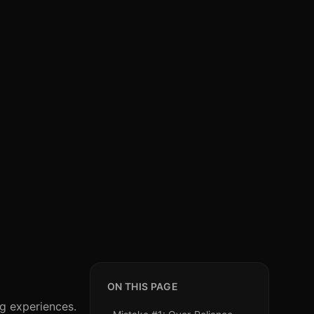
ON THIS PAGE
ng experiences.