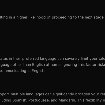
ing in a higher likelihood of proceeding to the next stage 
tes in their preferred language can severely limit your tale
uage other than English at home. Ignoring this factor risks
communicating in English.
pport multiple languages can significantly broaden your r
luding Spanish, Portuguese, and Mandarin. This flexibility 