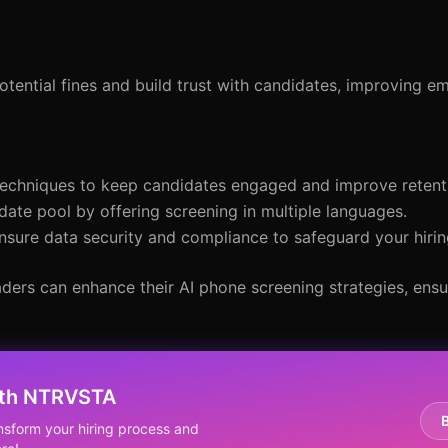
tential fines and build trust with candidates, improving e
techniques to keep candidates engaged and improve retent
date pool by offering screening in multiple languages.
t ensure data security and compliance to safeguard your hiri
aders can enhance their AI phone screening strategies, ensu
ith NTRVSTA
nsform your hiring process and