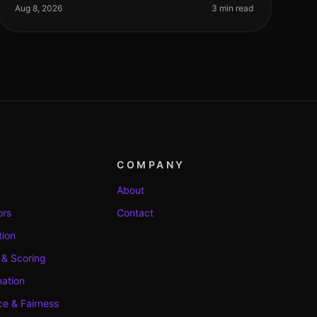
screening to streamline their recruitment processe
Aug 8, 2026
3 min read
COMPANY
About
ors
Contact
tion
 & Scoring
ation
e & Fairness