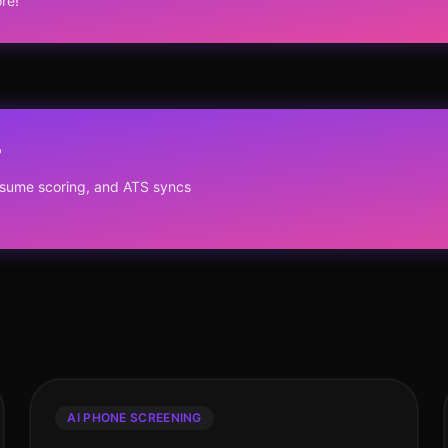
re!
?
resume scoring, and ATS syncs
AI PHONE SCREENING