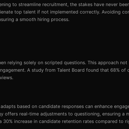
ning to streamline recruitment, the stakes have never been
lienate top talent if not implemented correctly. Avoiding co
ensuring a smooth hiring process.
relying solely on scripted questions. This approach not 
sengagement. A study from Talent Board found that 68% of 
rviews.
at adapts based on candidate responses can enhance engag
 offers real-time adjustments to questioning, ensuring a 
a 30% increase in candidate retention rates compared to rig