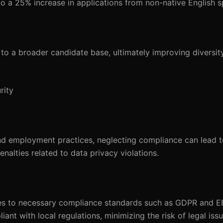
o a 25% increase in applications from non-native English s
to a broader candidate base, ultimately improving diversit
rity
nd employment practices, neglecting compliance can lead to
alties related to data privacy violations.
es to necessary compliance standards such as GDPR and E
ant with local regulations, minimizing the risk of legal issu