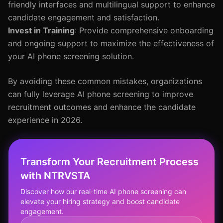
friendly interfaces and multilingual support to enhance
candidate engagement and satisfaction.
Invest in Training
: Provide comprehensive onboarding
and ongoing support to maximize the effectiveness of
your AI phone screening solution.
By avoiding these common mistakes, organizations
can fully leverage AI phone screening to improve
recruitment outcomes and enhance the candidate
experience in 2026.
Transform Your Recruitment Process
with NTRVSTA
Discover how our real-time AI phone screening can
elevate your hiring strategy and boost candidate
engagement.