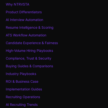
Why NTRVSTA
Product Differentiators
AI Interview Automation
Resume Intelligence & Scoring
ATS Workflow Automation
Candidate Experience & Fairness
High-Volume Hiring Playbooks
Compliance, Trust & Security
Buying Guides & Comparisons
Industry Playbooks
ROI & Business Case
Implementation Guides
Recruiting Operations
AI Recruiting Trends