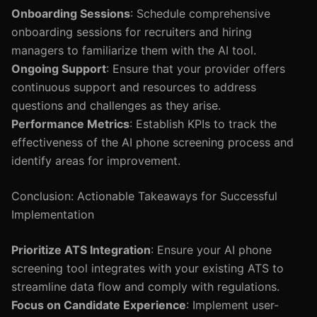
Onboarding Sessions
: Schedule comprehensive
onboarding sessions for recruiters and hiring
managers to familiarize them with the AI tool.
Ongoing Support
: Ensure that your provider offers
continuous support and resources to address
questions and challenges as they arise.
Performance Metrics
: Establish KPIs to track the
effectiveness of the AI phone screening process and
identify areas for improvement.
Conclusion: Actionable Takeaways for Successful
Implementation
Prioritize ATS Integration
: Ensure your AI phone
screening tool integrates with your existing ATS to
streamline data flow and comply with regulations.
Focus on Candidate Experience
: Implement user-