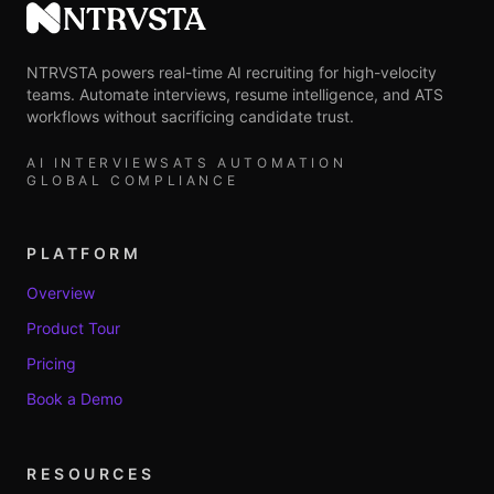
NTRVSTA
NTRVSTA powers real-time AI recruiting for high-velocity
teams. Automate interviews, resume intelligence, and ATS
workflows without sacrificing candidate trust.
AI INTERVIEWS
ATS AUTOMATION
GLOBAL COMPLIANCE
PLATFORM
Overview
Product Tour
Pricing
Book a Demo
RESOURCES