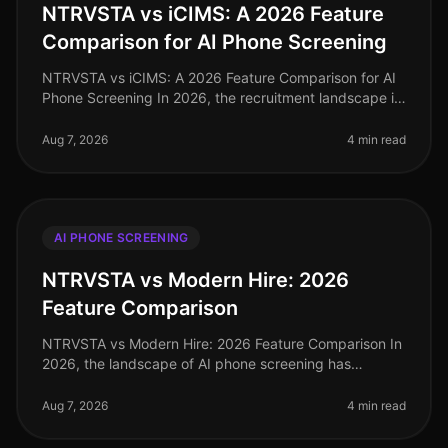
NTRVSTA vs iCIMS: A 2026 Feature
Comparison for AI Phone Screening
NTRVSTA vs iCIMS: A 2026 Feature Comparison for AI
Phone Screening In 2026, the recruitment landscape is
more competitive than ever, with organizations
increasingly relying on AIdr
Aug 7, 2026
4 min read
AI PHONE SCREENING
NTRVSTA vs Modern Hire: 2026
Feature Comparison
NTRVSTA vs Modern Hire: 2026 Feature Comparison In
2026, the landscape of AI phone screening has
evolved significantly, with organizations increasingly
relying on advanced technolo
Aug 7, 2026
4 min read