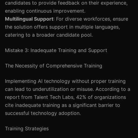
candidates to provide feedback on their experience,
enabling continuous improvement.
Multilingual Support
: For diverse workforces, ensure
the solution offers support in multiple languages,
catering to a broader candidate pool.
Mistake 3: Inadequate Training and Support
The Necessity of Comprehensive Training
Implementing AI technology without proper training
can lead to underutilization or misuse. According to a
report from Talent Tech Labs, 42% of organizations
cite inadequate training as a significant barrier to
successful technology adoption.
Training Strategies