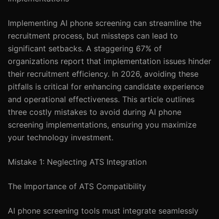
Implementing AI phone screening can streamline the
recruitment process, but missteps can lead to
significant setbacks. A staggering 67% of
organizations report that implementation issues hinder
their recruitment efficiency. In 2026, avoiding these
pitfalls is critical for enhancing candidate experience
and operational effectiveness. This article outlines
three costly mistakes to avoid during AI phone
screening implementations, ensuring you maximize
your technology investment.
Mistake 1: Neglecting ATS Integration
The Importance of ATS Compatibility
AI phone screening tools must integrate seamlessly