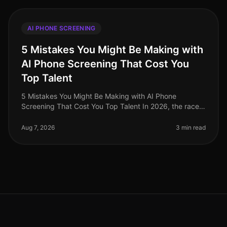
AI PHONE SCREENING
5 Mistakes You Might Be Making with
AI Phone Screening That Cost You
Top Talent
5 Mistakes You Might Be Making with AI Phone
Screening That Cost You Top Talent In 2026, the race
for top talent is fiercer than ever, with a staggering 70%
of candidates reporting
Aug 7, 2026
3 min read