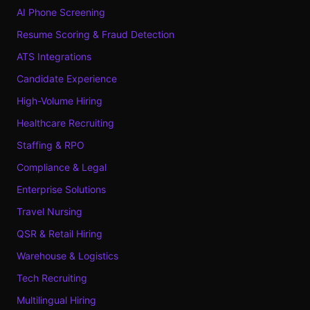
AI Phone Screening
Resume Scoring & Fraud Detection
ATS Integrations
Candidate Experience
High-Volume Hiring
Healthcare Recruiting
Staffing & RPO
Compliance & Legal
Enterprise Solutions
Travel Nursing
QSR & Retail Hiring
Warehouse & Logistics
Tech Recruiting
Multilingual Hiring