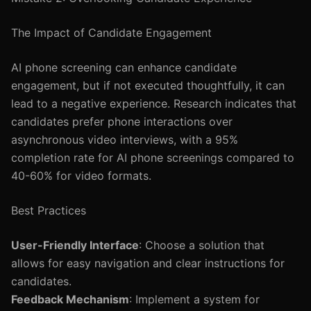
The Impact of Candidate Engagement
AI phone screening can enhance candidate
engagement, but if not executed thoughtfully, it can
lead to a negative experience. Research indicates that
candidates prefer phone interactions over
asynchronous video interviews, with a 95%
completion rate for AI phone screenings compared to
40-60% for video formats.
Best Practices
User-Friendly Interface
: Choose a solution that
allows for easy navigation and clear instructions for
candidates.
Feedback Mechanism
: Implement a system for