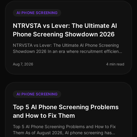
AI PHONE SCREENING
NTRVSTA vs Lever: The Ultimate AI
Phone Screening Showdown 2026
NTRVSTA vs Lever: The Ultimate AI Phone Screening
Showdown 2026 In an era where recruitment efficiency
can make or break a company's growth trajectory, the
demand for advanced AI p
Aug 7, 2026
4 min read
AI PHONE SCREENING
Top 5 AI Phone Screening Problems
and How to Fix Them
Top 5 AI Phone Screening Problems and How to Fix
Them As of August 2026, AI phone screening has