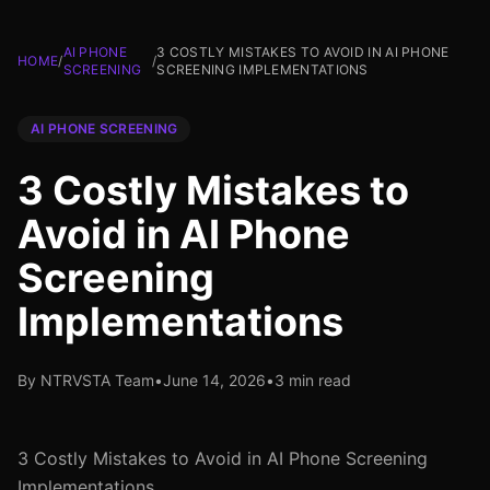
AI PHONE
3 COSTLY MISTAKES TO AVOID IN AI PHONE
HOME
/
/
SCREENING
SCREENING IMPLEMENTATIONS
AI PHONE SCREENING
3 Costly Mistakes to
Avoid in AI Phone
Screening
Implementations
By NTRVSTA Team
•
June 14, 2026
•
3 min read
3 Costly Mistakes to Avoid in AI Phone Screening
Implementations