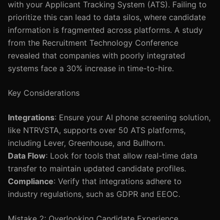
with your Applicant Tracking System (ATS). Failing to
prioritize this can lead to data silos, where candidate
information is fragmented across platforms. A study
from the Recruitment Technology Conference
revealed that companies with poorly integrated
systems face a 30% increase in time-to-hire.
Key Considerations
Integrations
: Ensure your AI phone screening solution,
like NTRVSTA, supports over 50 ATS platforms,
including Lever, Greenhouse, and Bullhorn.
Data Flow
: Look for tools that allow real-time data
transfer to maintain updated candidate profiles.
Compliance
: Verify that integrations adhere to
industry regulations, such as GDPR and EEOC.
Mistake 2: Overlooking Candidate Experience