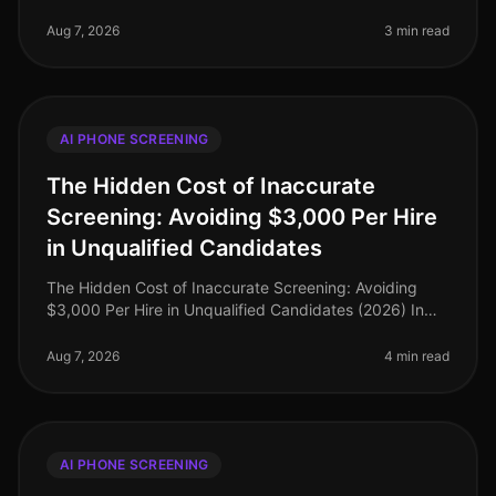
transformed recruitment, yet it’s not without its
challenges. An alarming 30% of org
Aug 7, 2026
3 min read
AI PHONE SCREENING
The Hidden Cost of Inaccurate
Screening: Avoiding $3,000 Per Hire
in Unqualified Candidates
The Hidden Cost of Inaccurate Screening: Avoiding
$3,000 Per Hire in Unqualified Candidates (2026) In
the competitive landscape of recruitment, the financial
implications of inaccu
Aug 7, 2026
4 min read
AI PHONE SCREENING