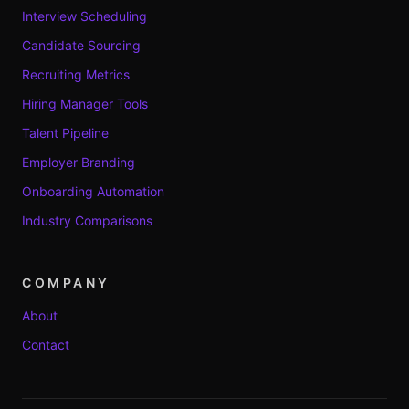
Interview Scheduling
Candidate Sourcing
Recruiting Metrics
Hiring Manager Tools
Talent Pipeline
Employer Branding
Onboarding Automation
Industry Comparisons
COMPANY
About
Contact