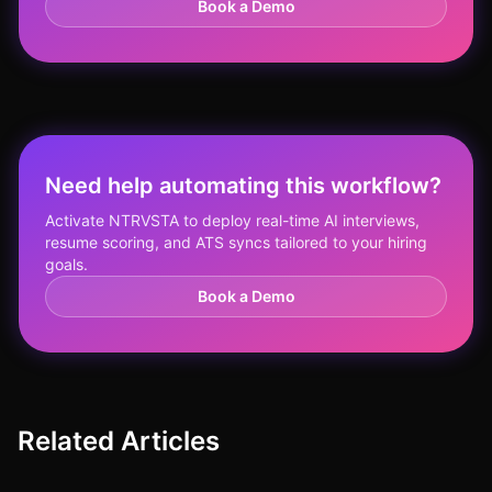
Book a Demo
Need help automating this workflow?
Activate NTRVSTA to deploy real-time AI interviews,
resume scoring, and ATS syncs tailored to your hiring
goals.
Book a Demo
Related Articles