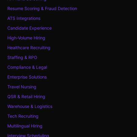
Resume Scoring & Fraud Detection
ATS Integrations
Candidate Experience
High-Volume Hiring
Healthcare Recruiting
Staffing & RPO
Compliance & Legal
Enterprise Solutions
Travel Nursing
QSR & Retail Hiring
Warehouse & Logistics
Tech Recruiting
Multilingual Hiring
Interview Scheduling