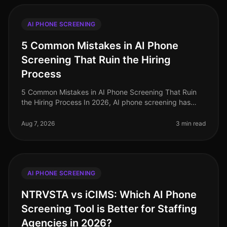
AI PHONE SCREENING
5 Common Mistakes in AI Phone
Screening That Ruin the Hiring
Process
5 Common Mistakes in AI Phone Screening That Ruin
the Hiring Process In 2026, AI phone screening has
become a staple in the recruitment toolkit, yet many
organizations still strugg
Aug 7, 2026
3 min read
AI PHONE SCREENING
NTRVSTA vs iCIMS: Which AI Phone
Screening Tool is Better for Staffing
Agencies in 2026?