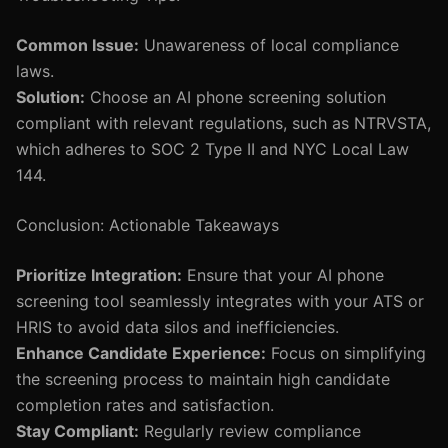
Common Issue:
Unawareness of local compliance
laws.
Solution:
Choose an AI phone screening solution
compliant with relevant regulations, such as NTRVSTA,
which adheres to SOC 2 Type II and NYC Local Law
144.
Conclusion: Actionable Takeaways
Prioritize Integration:
Ensure that your AI phone
screening tool seamlessly integrates with your ATS or
HRIS to avoid data silos and inefficiencies.
Enhance Candidate Experience:
Focus on simplifying
the screening process to maintain high candidate
completion rates and satisfaction.
Stay Compliant:
Regularly review compliance