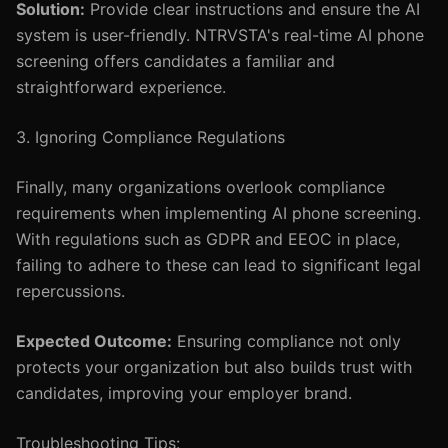
Solution:
Provide clear instructions and ensure the AI
system is user-friendly. NTRVSTA's real-time AI phone
screening offers candidates a familiar and
straightforward experience.
3. Ignoring Compliance Regulations
Finally, many organizations overlook compliance
requirements when implementing AI phone screening.
With regulations such as GDPR and EEOC in place,
failing to adhere to these can lead to significant legal
repercussions.
Expected Outcome:
Ensuring compliance not only
protects your organization but also builds trust with
candidates, improving your employer brand.
Troubleshooting Tips: