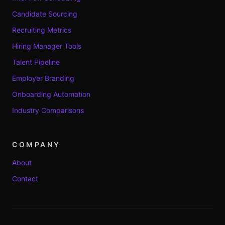
Candidate Sourcing
Recruiting Metrics
Hiring Manager Tools
Talent Pipeline
Employer Branding
Onboarding Automation
Industry Comparisons
COMPANY
About
Contact