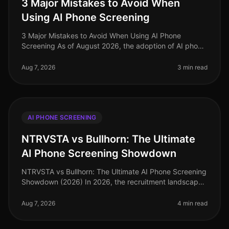
3 Major Mistakes to Avoid When
Using AI Phone Screening
3 Major Mistakes to Avoid When Using AI Phone
Screening As of August 2026, the adoption of AI phone
screening in talent acquisition has surged, with over
70% of organizations integ
Aug 7, 2026
3 min read
AI PHONE SCREENING
NTRVSTA vs Bullhorn: The Ultimate
AI Phone Screening Showdown
NTRVSTA vs Bullhorn: The Ultimate AI Phone Screening
Showdown (2026) In 2026, the recruitment landscape
is more competitive than ever, with companies vying
for top talent amidst a
Aug 7, 2026
4 min read