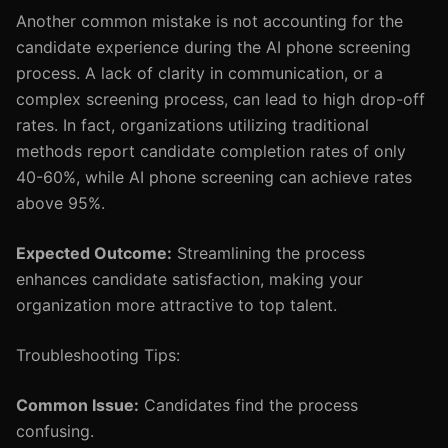
Another common mistake is not accounting for the
candidate experience during the AI phone screening
process. A lack of clarity in communication, or a
complex screening process, can lead to high drop-off
rates. In fact, organizations utilizing traditional
methods report candidate completion rates of only
40-60%, while AI phone screening can achieve rates
above 95%.
Expected Outcome:
Streamlining the process
enhances candidate satisfaction, making your
organization more attractive to top talent.
Troubleshooting Tips:
Common Issue:
Candidates find the process
confusing.