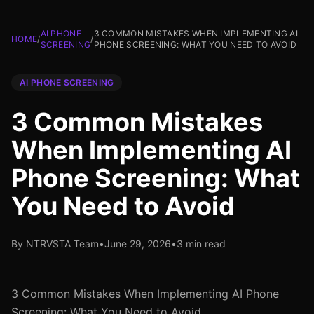
AI PHONE
3 COMMON MISTAKES WHEN IMPLEMENTING AI
HOME
/
/
SCREENING
PHONE SCREENING: WHAT YOU NEED TO AVOID
AI PHONE SCREENING
3 Common Mistakes
When Implementing AI
Phone Screening: What
You Need to Avoid
By NTRVSTA Team
•
June 29, 2026
•
3 min read
3 Common Mistakes When Implementing AI Phone
Screening: What You Need to Avoid