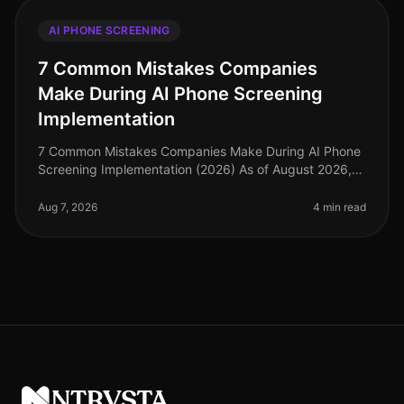
AI PHONE SCREENING
7 Common Mistakes Companies
Make During AI Phone Screening
Implementation
7 Common Mistakes Companies Make During AI Phone
Screening Implementation (2026) As of August 2026,
the landscape of recruitment technology has evolved
dramatically, with AI phone
Aug 7, 2026
4 min read