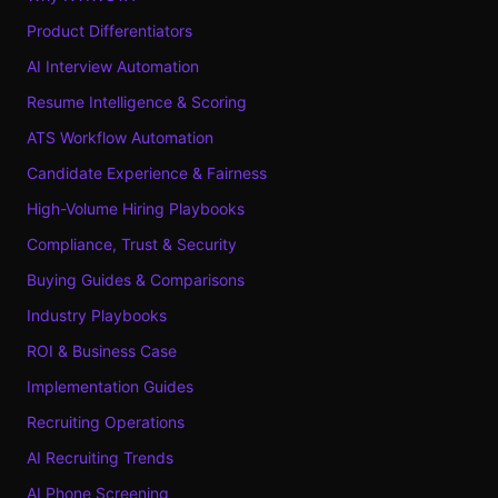
Product Differentiators
AI Interview Automation
Resume Intelligence & Scoring
ATS Workflow Automation
Candidate Experience & Fairness
High-Volume Hiring Playbooks
Compliance, Trust & Security
Buying Guides & Comparisons
Industry Playbooks
ROI & Business Case
Implementation Guides
Recruiting Operations
AI Recruiting Trends
AI Phone Screening