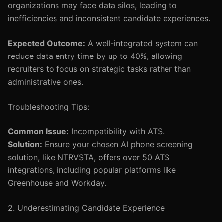
organizations may face data silos, leading to
inefficiencies and inconsistent candidate experiences.
Expected Outcome:
A well-integrated system can
reduce data entry time by up to 40%, allowing
recruiters to focus on strategic tasks rather than
administrative ones.
Troubleshooting Tips:
Common Issue:
Incompatibility with ATS.
Solution:
Ensure your chosen AI phone screening
solution, like NTRVSTA, offers over 50 ATS
integrations, including popular platforms like
Greenhouse and Workday.
2. Underestimating Candidate Experience