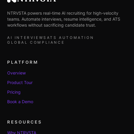
NTRVSTA
NTRVSTA powers real-time AI recruiting for high-velocity
teams. Automate interviews, resume intelligence, and ATS
workflows without sacrificing candidate trust.
AI INTERVIEWS
ATS AUTOMATION
GLOBAL COMPLIANCE
PLATFORM
Overview
Product Tour
Pricing
Book a Demo
RESOURCES
Why NTRVSTA