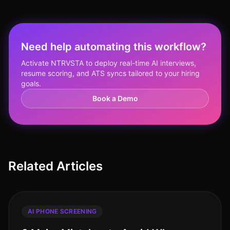
Need help automating this workflow?
Activate NTRVSTA to deploy real-time AI interviews,
resume scoring, and ATS syncs tailored to your hiring
goals.
Book a Demo
Related Articles
AI PHONE SCREENING