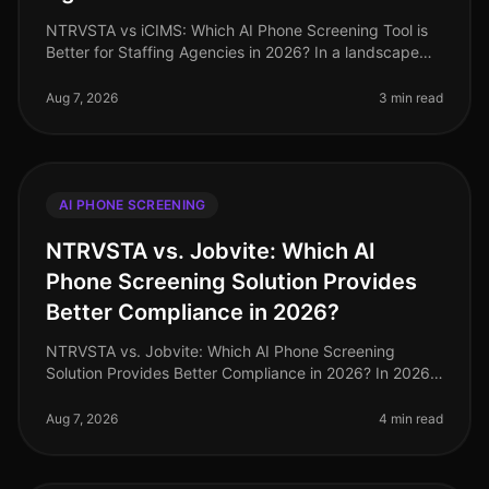
NTRVSTA vs iCIMS: Which AI Phone Screening Tool is
Better for Staffing Agencies in 2026? In a landscape
where staffing agencies are inundated with a
staggering 250% increase in can
Aug 7, 2026
3 min read
AI PHONE SCREENING
NTRVSTA vs. Jobvite: Which AI
Phone Screening Solution Provides
Better Compliance in 2026?
NTRVSTA vs. Jobvite: Which AI Phone Screening
Solution Provides Better Compliance in 2026? In 2026,
compliance in recruitment has evolved from a mere
checkbox exercise to a critica
Aug 7, 2026
4 min read