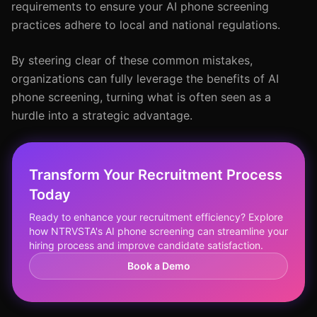
requirements to ensure your AI phone screening
practices adhere to local and national regulations.
By steering clear of these common mistakes,
organizations can fully leverage the benefits of AI
phone screening, turning what is often seen as a
hurdle into a strategic advantage.
Transform Your Recruitment Process
Today
Ready to enhance your recruitment efficiency? Explore
how NTRVSTA's AI phone screening can streamline your
hiring process and improve candidate satisfaction.
Book a Demo