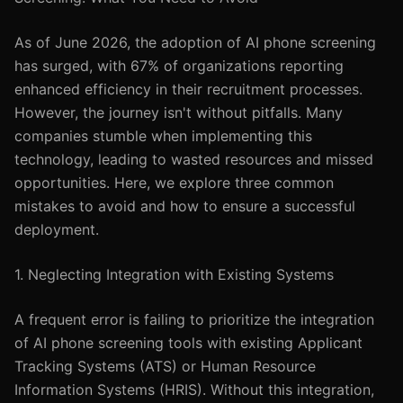
As of June 2026, the adoption of AI phone screening
has surged, with 67% of organizations reporting
enhanced efficiency in their recruitment processes.
However, the journey isn't without pitfalls. Many
companies stumble when implementing this
technology, leading to wasted resources and missed
opportunities. Here, we explore three common
mistakes to avoid and how to ensure a successful
deployment.
1. Neglecting Integration with Existing Systems
A frequent error is failing to prioritize the integration
of AI phone screening tools with existing Applicant
Tracking Systems (ATS) or Human Resource
Information Systems (HRIS). Without this integration,