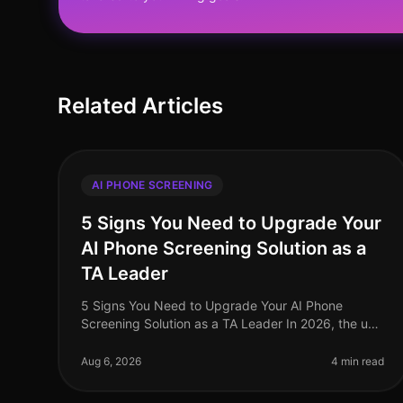
Related Articles
AI PHONE SCREENING
5 Signs You Need to Upgrade Your
AI Phone Screening Solution as a
TA Leader
5 Signs You Need to Upgrade Your AI Phone
Screening Solution as a TA Leader In 2026, the use
of AI phone screening solutions has become a
standard practice among talent acquisition
Aug 6, 2026
4 min read