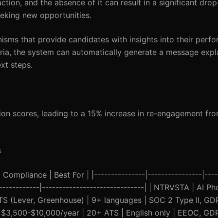
ion, and the absence of it can result in a significant drop-
eking new opportunities.
sms that provide candidates with insights into their perfo
iteria, the system can automatically generate a message exp
ext steps.
ion scores, leading to a 15% increase in re-engagement fr
s
Compliance | Best For | |---------------|----------------|----
--------------|------------------------------| | NTRVSTA | AI P
S (Lever, Greenhouse) | 9+ languages | SOC 2 Type II, GDP
 | $3,500-$10,000/year | 20+ ATS | English only | EEOC, GD