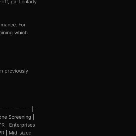
off, particularly
rmance. For
laining which
om previously
---------------|--
hone Screening |
R | Enterprises
PR | Mid-sized