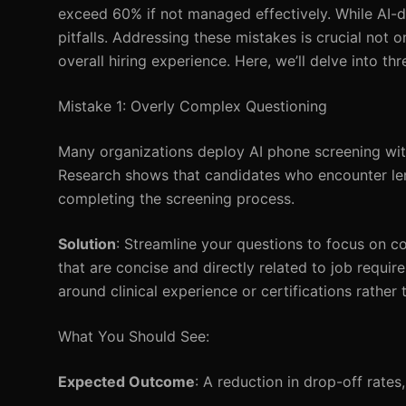
exceed 60% if not managed effectively. While AI-d
pitfalls. Addressing these mistakes is crucial not 
overall hiring experience. Here, we’ll delve into t
Mistake 1: Overly Complex Questioning
Many organizations deploy AI phone screening wit
Research shows that candidates who encounter len
completing the screening process.
Solution
: Streamline your questions to focus on c
that are concise and directly related to job requir
around clinical experience or certifications rather 
What You Should See:
Expected Outcome
: A reduction in drop-off rate