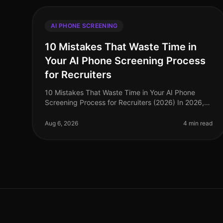
AI PHONE SCREENING
10 Mistakes That Waste Time in
Your AI Phone Screening Process
for Recruiters
10 Mistakes That Waste Time in Your AI Phone
Screening Process for Recruiters (2026) In 2026,
the recruitment landscape continues to evolve, yet
many organizations still fall prey
Aug 6, 2026
4 min read