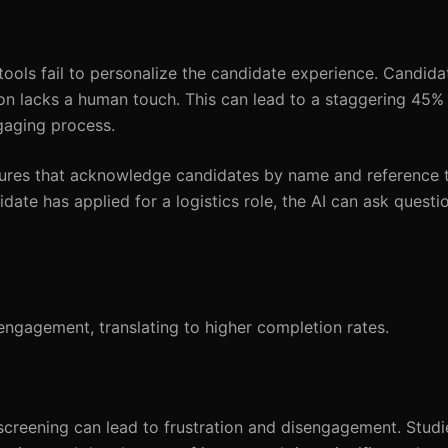
ools fail to personalize the candidate experience. Candida
ion lacks a human touch. This can lead to a staggering 45%
gaging process.
atures that acknowledge candidates by name and reference t
idate has applied for a logistics role, the AI can ask questi
engagement, translating to higher completion rates.
screening can lead to frustration and disengagement. Studie