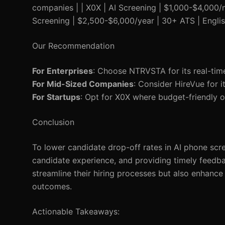
companies | | X0X | AI Screening | $1,000-$4,000/m
Screening | $2,500-$6,000/year | 30+ ATS | Engli
Our Recommendation
For Enterprises
: Choose NTRVSTA for its real-time
For Mid-Sized Companies
: Consider HireVue for i
For Startups
: Opt for X0X where budget-friendly op
Conclusion
To lower candidate drop-off rates in AI phone scre
candidate experience, and providing timely feed
streamline their hiring processes but also enhance 
outcomes.
Actionable Takeaways: