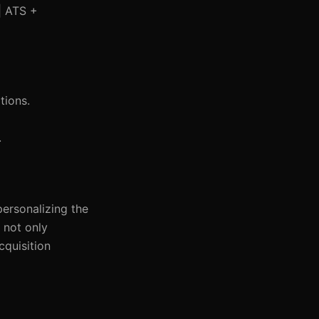
 | ATS +
tions.
.
personalizing the
 not only
cquisition