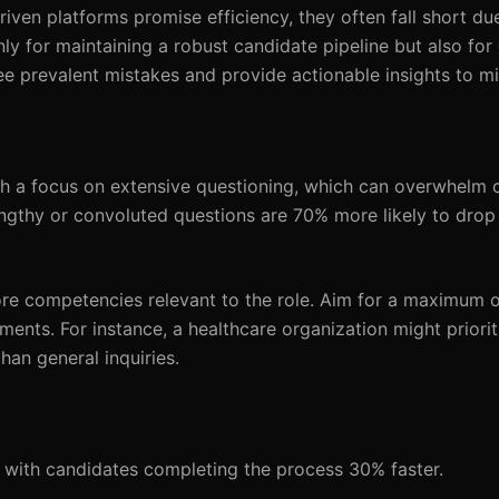
riven platforms promise efficiency, they often fall short 
only for maintaining a robust candidate pipeline but also fo
hree prevalent mistakes and provide actionable insights to m
h a focus on extensive questioning, which can overwhelm 
gthy or convoluted questions are 70% more likely to drop 
ore competencies relevant to the role. Aim for a maximum 
ements. For instance, a healthcare organization might priori
than general inquiries.
s, with candidates completing the process 30% faster.