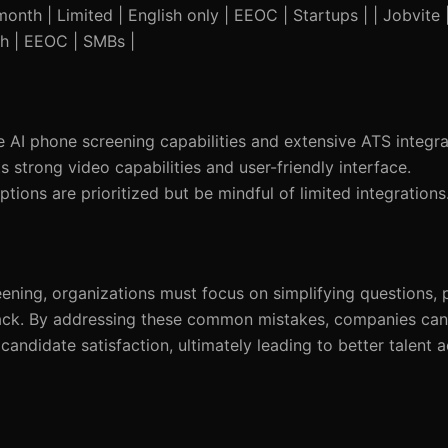
onth | Limited | English only | EEOC | Startups | | Jobvite
sh | EEOC | SMBs |
 AI phone screening capabilities and extensive ATS integra
ts strong video capabilities and user-friendly interface.
tions are prioritized but be mindful of limited integrations
ening, organizations must focus on simplifying questions, 
back. By addressing these common mistakes, companies can
candidate satisfaction, ultimately leading to better talent a