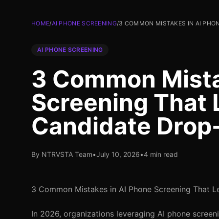
HOME
/
AI PHONE SCREENING
/
3 COMMON MISTAKES IN AI PHO
AI PHONE SCREENING
3 Common Mista
Screening That 
Candidate Drop
By NTRVSTA Team
•
July 10, 2026
•
4 min read
3 Common Mistakes in AI Phone Screening That L
In 2026, organizations leveraging AI phone screeni