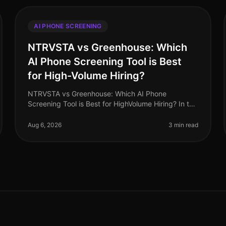
AI PHONE SCREENING
NTRVSTA vs Greenhouse: Which
AI Phone Screening Tool is Best
for High-Volume Hiring?
NTRVSTA vs Greenhouse: Which AI Phone
Screening Tool is Best for HighVolume Hiring? In the
evolving landscape of recruitment technology,
highvolume hiring poses unique challenges t
Aug 6, 2026
3 min read