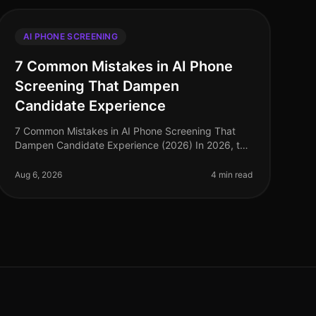
AI PHONE SCREENING
7 Common Mistakes in AI Phone
Screening That Dampen
Candidate Experience
7 Common Mistakes in AI Phone Screening That
Dampen Candidate Experience (2026) In 2026, the
rapid adoption of AI phone screening tools has
transformed the recruitment landscape. H
Aug 6, 2026
4 min read