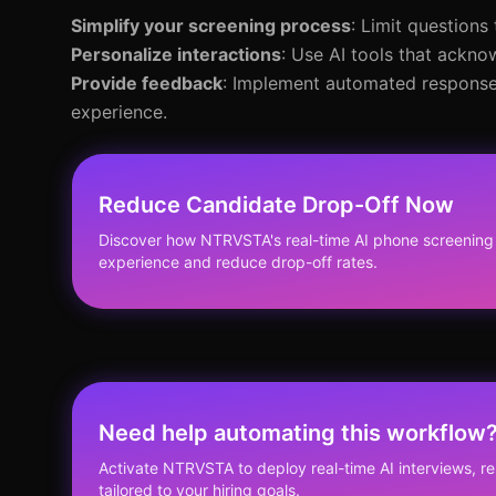
Simplify your screening process
: Limit questions
Personalize interactions
: Use AI tools that ackno
Provide feedback
: Implement automated responses
experience.
Reduce Candidate Drop-Off Now
Discover how NTRVSTA's real-time AI phone screening
experience and reduce drop-off rates.
Need help automating this workflow
Activate NTRVSTA to deploy real-time AI interviews, 
tailored to your hiring goals.