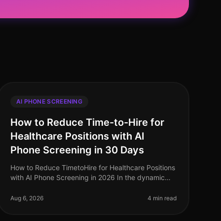
AI PHONE SCREENING
How to Reduce Time-to-Hire for
Healthcare Positions with AI
Phone Screening in 30 Days
How to Reduce TimetoHire for Healthcare Positions
with AI Phone Screening in 2026 In the dynamic
healthcare sector, reducing timetohire is more
critical than ever. A staggering 60%
Aug 6, 2026
4 min read