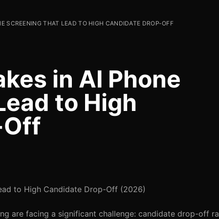
NE SCREENING THAT LEAD TO HIGH CANDIDATE DROP-OFF
kes in AI Phone
Lead to High
-Off
ead to High Candidate Drop-Off (2026)
ng are facing a significant challenge: candidate drop-off ra