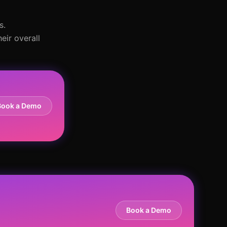
s.
eir overall
Book a Demo
Book a Demo