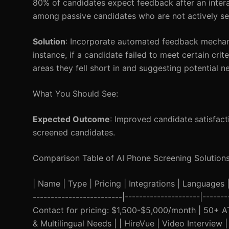
80% of candidates expect feedback after an interact
among passive candidates who are not actively se
Solution
: Incorporate automated feedback mechani
instance, if a candidate failed to meet certain cr
areas they fell short in and suggesting potential n
What You Should See:
Expected Outcome
: Improved candidate satisfact
screened candidates.
Comparison Table of AI Phone Screening Solution
| Name | Type | Pricing | Integrations | Languages | 
-------------------------|---------------------|-----
Contact for pricing: $1,500-$5,000/month | 50+ AT
& Multilingual Needs | | HireVue | Video Interview