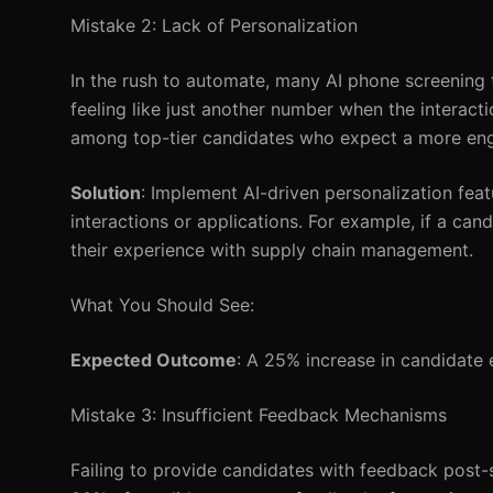
Mistake 2: Lack of Personalization
In the rush to automate, many AI phone screening t
feeling like just another number when the interact
among top-tier candidates who expect a more en
Solution
: Implement AI-driven personalization fe
interactions or applications. For example, if a cand
their experience with supply chain management.
What You Should See:
Expected Outcome
: A 25% increase in candidate 
Mistake 3: Insufficient Feedback Mechanisms
Failing to provide candidates with feedback post-