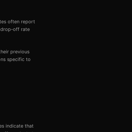
tes often report
 drop-off rate
heir previous
ons specific to
s indicate that