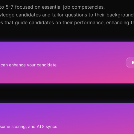
 to 5-7 focused on essential job competencies.
wledge candidates and tailor questions to their background
 that guide candidates on their performance, enhancing th
 can enhance your candidate
?
resume scoring, and ATS syncs