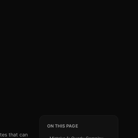
ON THIS PAGE
tes that can