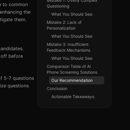
Mistake 1: Overly Complex
due to common
Questioning
r enhancing the
What You Should See:
itigate them.
Mistake 2: Lack of
Personalization
What You Should See:
Mistake 3: Insufficient
candidates.
Feedback Mechanisms
off before
What You Should See:
Comparison Table of AI
Phone Screening Solutions
of 5-7 questions
Our Recommendation
tize questions
Conclusion
Actionable Takeaways: