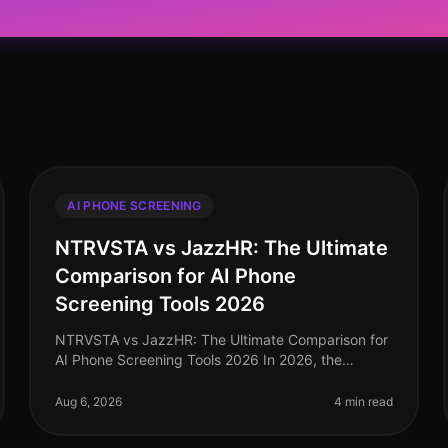
AI PHONE SCREENING
NTRVSTA vs JazzHR: The Ultimate
Comparison for AI Phone
Screening Tools 2026
NTRVSTA vs JazzHR: The Ultimate Comparison for
AI Phone Screening Tools 2026 In 2026, the
recruitment landscape continues to evolve, with AI
phone screening tools playing a pivotal
Aug 6, 2026
4 min read