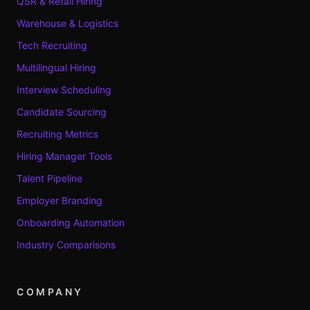
QSR & Retail Hiring
Warehouse & Logistics
Tech Recruiting
Multilingual Hiring
Interview Scheduling
Candidate Sourcing
Recruiting Metrics
Hiring Manager Tools
Talent Pipeline
Employer Branding
Onboarding Automation
Industry Comparisons
COMPANY