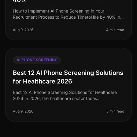
40%
How to Implement AI Phone Screening in Your
Recruitment Process to Reduce TimetoHire by 40% In
2026, organizations that have adopted AI phone
screening have seen a staggering 40% r
Aug 9, 2026
4 min read
AI PHONE SCREENING
Best 12 AI Phone Screening Solutions
for Healthcare 2026
Best 12 AI Phone Screening Solutions for Healthcare
2026 In 2026, the healthcare sector faces
unprecedented hiring challenges, with a projected 1.1
million nurses needed by 2027 to
Aug 9, 2026
5 min read