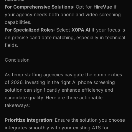
For Comprehensive Solutions
: Opt for
HireVue
if
your agency needs both phone and video screening
capabilities.
For Specialized Roles
: Select
X0PA AI
if your focus is
on precise candidate matching, especially in technical
fields.
Conclusion
As temp staffing agencies navigate the complexities
of 2026, investing in the right AI phone screening
solution can significantly enhance efficiency and
candidate quality. Here are three actionable
takeaways:
Prioritize Integration
: Ensure the solution you choose
integrates smoothly with your existing ATS for