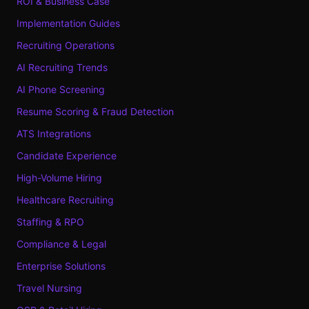
ROI & Business Case
Implementation Guides
Recruiting Operations
AI Recruiting Trends
AI Phone Screening
Resume Scoring & Fraud Detection
ATS Integrations
Candidate Experience
High-Volume Hiring
Healthcare Recruiting
Staffing & RPO
Compliance & Legal
Enterprise Solutions
Travel Nursing