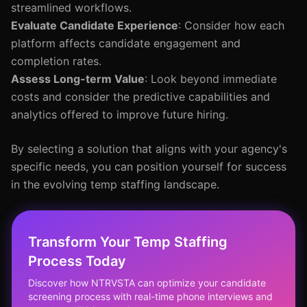
streamlined workflows.
Evaluate Candidate Experience
: Consider how each
platform affects candidate engagement and
completion rates.
Assess Long-term Value
: Look beyond immediate
costs and consider the predictive capabilities and
analytics offered to improve future hiring.
By selecting a solution that aligns with your agency's
specific needs, you can position yourself for success
in the evolving temp staffing landscape.
Transform Your Temp Staffing
Process Today
Discover how NTRVSTA can optimize your candidate
screening process with real-time phone interviews and