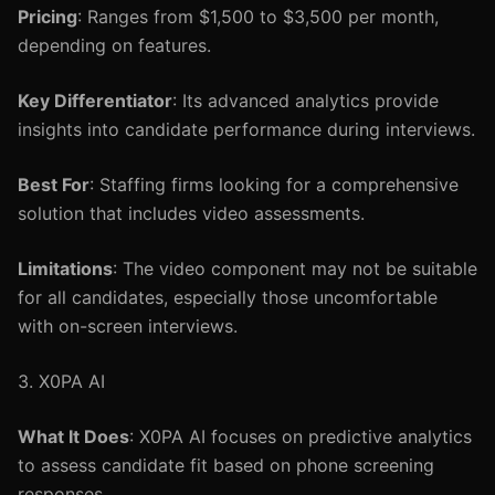
Pricing
: Ranges from $1,500 to $3,500 per month,
depending on features.
Key Differentiator
: Its advanced analytics provide
insights into candidate performance during interviews.
Best For
: Staffing firms looking for a comprehensive
solution that includes video assessments.
Limitations
: The video component may not be suitable
for all candidates, especially those uncomfortable
with on-screen interviews.
3. X0PA AI
What It Does
: X0PA AI focuses on predictive analytics
to assess candidate fit based on phone screening
responses.