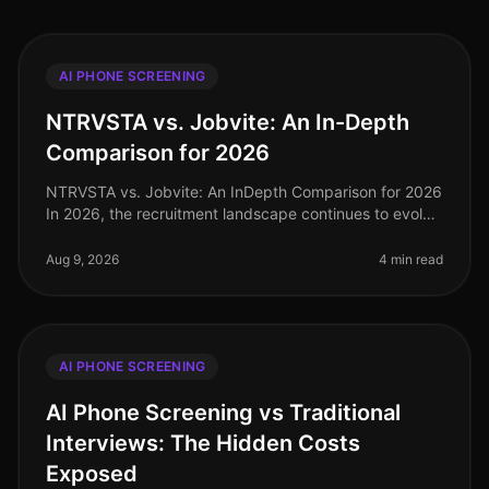
AI PHONE SCREENING
NTRVSTA vs. Jobvite: An In-Depth
Comparison for 2026
NTRVSTA vs. Jobvite: An InDepth Comparison for 2026
In 2026, the recruitment landscape continues to evolve
rapidly, with organizations increasingly relying on
AIdriven solutions to
Aug 9, 2026
4 min read
AI PHONE SCREENING
AI Phone Screening vs Traditional
Interviews: The Hidden Costs
Exposed