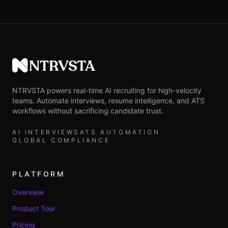
NTRVSTA
NTRVSTA powers real-time AI recruiting for high-velocity
teams. Automate interviews, resume intelligence, and ATS
workflows without sacrificing candidate trust.
AI INTERVIEWS
ATS AUTOMATION
GLOBAL COMPLIANCE
PLATFORM
Overview
Product Tour
Pricing