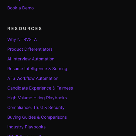
Book a Demo
RESOURCES
Why NTRVSTA
Product Differentiators
AI Interview Automation
Resume Intelligence & Scoring
ATS Workflow Automation
Candidate Experience & Fairness
High-Volume Hiring Playbooks
Compliance, Trust & Security
Buying Guides & Comparisons
Industry Playbooks