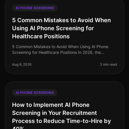
AI PHONE SCREENING
5 Common Mistakes to Avoid When
Using AI Phone Screening for
Healthcare Positions
5 Common Mistakes to Avoid When Using AI Phone
Screening for Healthcare Positions In 2026, the
healthcare industry faces an acute talent shortage,
with nearly 1 million nursing pos
Aug 9, 2026
3 min read
AI PHONE SCREENING
How to Implement AI Phone
Screening in Your Recruitment
Process to Reduce Time-to-Hire by