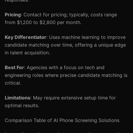
Pricing
: Contact for pricing; typically, costs range
from $1,200 to $2,800 per month.
Key Differentiator
: Uses machine learning to improve
candidate matching over time, offering a unique edge
in talent acquisition.
Best For
: Agencies with a focus on tech and
engineering roles where precise candidate matching is
critical.
Limitations
: May require extensive setup time for
optimal results.
Comparison Table of AI Phone Screening Solutions