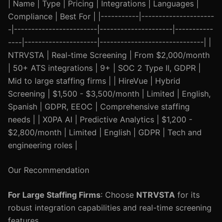
| Name | Type | Pricing | Integrations | Languages |
Compliance | Best For | |-----------|---------------------
-|------------------------|---------------------|-----------
----|---------------------|------------------------------| |
NTRVSTA | Real-time Screening | From $2,000/month
| 50+ ATS integrations | 9+ | SOC 2 Type II, GDPR |
Mid to large staffing firms | | HireVue | Hybrid
Screening | $1,500 - $3,500/month | Limited | English,
Spanish | GDPR, EEOC | Comprehensive staffing
needs | | X0PA AI | Predictive Analytics | $1,200 -
$2,800/month | Limited | English | GDPR | Tech and
engineering roles |
Our Recommendation
For Large Staffing Firms
: Choose
NTRVSTA
for its
robust integration capabilities and real-time screening
features.