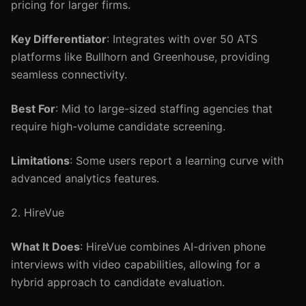
pricing for larger firms.
Key Differentiator
: Integrates with over 50 ATS
platforms like Bullhorn and Greenhouse, providing
seamless connectivity.
Best For
: Mid to large-sized staffing agencies that
require high-volume candidate screening.
Limitations
: Some users report a learning curve with
advanced analytics features.
2. HireVue
What It Does
: HireVue combines AI-driven phone
interviews with video capabilities, allowing for a
hybrid approach to candidate evaluation.