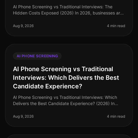
AI Phone Screening vs Traditional Interviews: The
Hidden Costs Exposed (2026) In 2026, businesses are
grappling with a labor market that demands efficiency
and speed in hiring. A r
Aug 9, 2026
4 min read
AI PHONE SCREENING
AI Phone Screening vs Traditional
Interviews: Which Delivers the Best
Candidate Experience?
AI Phone Screening vs Traditional Interviews: Which
Delivers the Best Candidate Experience? (2026) In
2026, organizations are facing a pivotal moment in
recruitment. Surprisingly,
Aug 9, 2026
4 min read