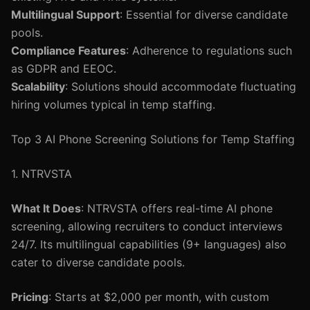
Multilingual Support
: Essential for diverse candidate
pools.
Compliance Features
: Adherence to regulations such
as GDPR and EEOC.
Scalability
: Solutions should accommodate fluctuating
hiring volumes typical in temp staffing.
Top 3 AI Phone Screening Solutions for Temp Staffing
1. NTRVSTA
What It Does
: NTRVSTA offers real-time AI phone
screening, allowing recruiters to conduct interviews
24/7. Its multilingual capabilities (9+ languages) also
cater to diverse candidate pools.
Pricing
: Starts at $2,000 per month, with custom