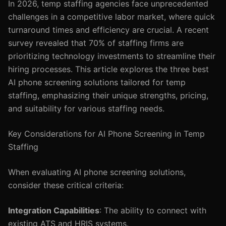
In 2026, temp staffing agencies face unprecedented
challenges in a competitive labor market, where quick
turnaround times and efficiency are crucial. A recent
survey revealed that 70% of staffing firms are
prioritizing technology investments to streamline their
hiring processes. This article explores the three best
AI phone screening solutions tailored for temp
staffing, emphasizing their unique strengths, pricing,
and suitability for various staffing needs.
Key Considerations for AI Phone Screening in Temp
Staffing
When evaluating AI phone screening solutions,
consider these critical criteria:
Integration Capabilities
: The ability to connect with
existing ATS and HRIS systems.