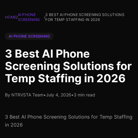
AI PHONE
3 BEST AI PHONE SCREENING SOLUTIONS
HOME
/
/
SCREENING
FOR TEMP STAFFING IN 2026
AI PHONE SCREENING
3 Best AI Phone
Screening Solutions for
Temp Staffing in 2026
By NTRVSTA Team
•
July 4, 2026
•
3 min read
3 Best AI Phone Screening Solutions for Temp Staffing
in 2026