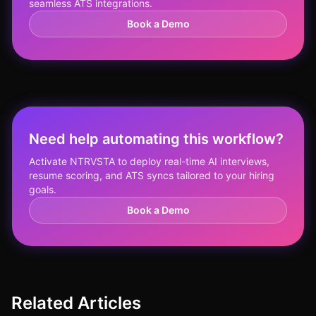
seamless ATS integrations.
Book a Demo
Need help automating this workflow?
Activate NTRVSTA to deploy real-time AI interviews,
resume scoring, and ATS syncs tailored to your hiring
goals.
Book a Demo
Related Articles