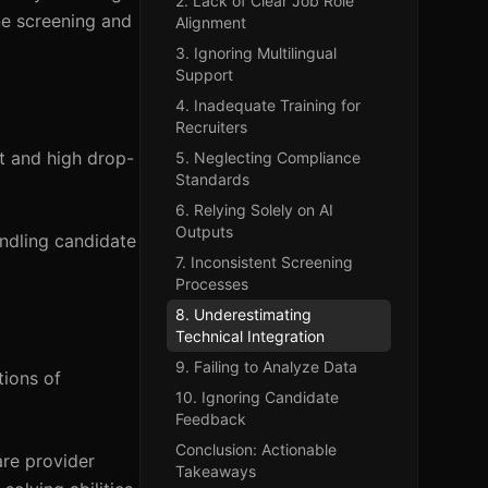
2. Lack of Clear Job Role
ne screening and
Alignment
3. Ignoring Multilingual
Support
4. Inadequate Training for
Recruiters
t and high drop-
5. Neglecting Compliance
Standards
6. Relying Solely on AI
Outputs
andling candidate
7. Inconsistent Screening
Processes
8. Underestimating
Technical Integration
9. Failing to Analyze Data
tions of
10. Ignoring Candidate
Feedback
Conclusion: Actionable
are provider
Takeaways