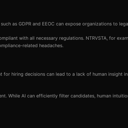
 such as GDPR and EEOC can expose organizations to legal
ompliant with all necessary regulations. NTRVSTA, for exam
ompliance-related headaches.
t for hiring decisions can lead to a lack of human insight i
 While AI can efficiently filter candidates, human intuitio