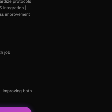
dardize protocols
S integration |
cess improvement
th job
g, improving both