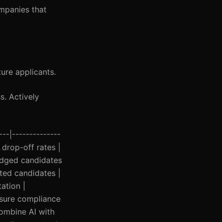
ompanies that
ure applicants.
s. Actively
---|--------------
 drop-off rates |
judged candidates
ated candidates |
ation |
nsure compliance
Combine AI with