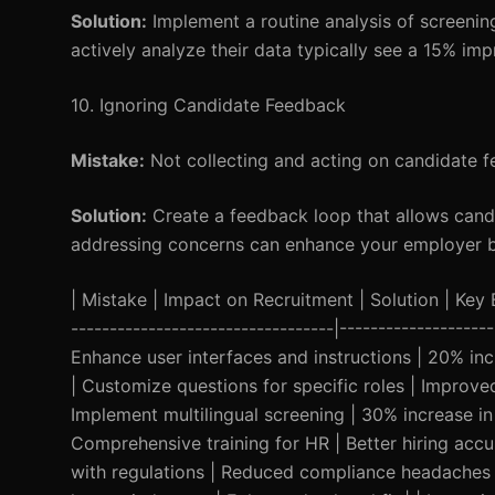
Solution:
Implement a routine analysis of screenin
actively analyze their data typically see a 15% imp
10. Ignoring Candidate Feedback
Mistake:
Not collecting and acting on candidate f
Solution:
Create a feedback loop that allows candi
addressing concerns can enhance your employer br
| Mistake | Impact on Recruitment | Solution | Key Be
----------------------------------|-----------------
Enhance user interfaces and instructions | 20% in
| Customize questions for specific roles | Improve
Implement multilingual screening | 30% increase in d
Comprehensive training for HR | Better hiring acc
with regulations | Reduced compliance headaches |