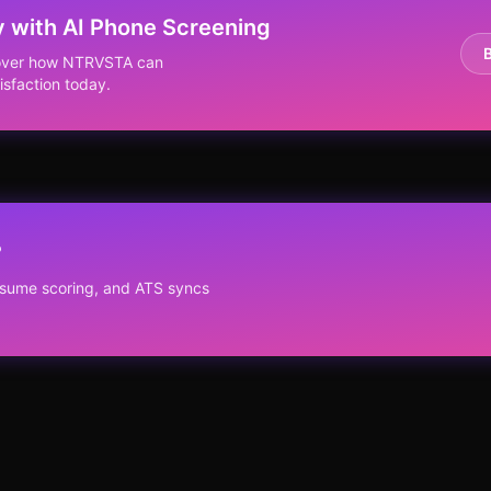
y with AI Phone Screening
scover how NTRVSTA can
isfaction today.
?
resume scoring, and ATS syncs