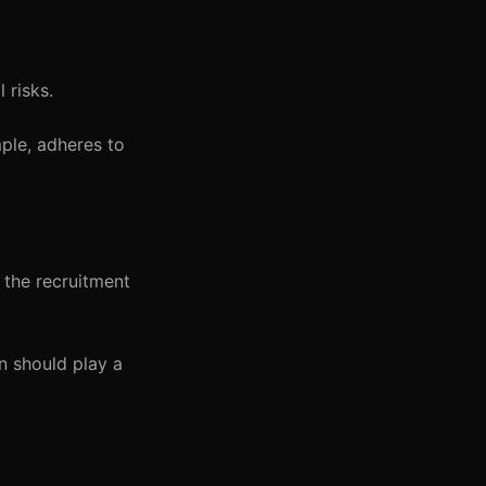
 risks.
ple, adheres to
n the recruitment
n should play a