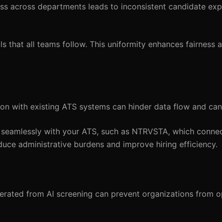
ss across departments leads to inconsistent candidate ex
 that all teams follow. This uniformity enhances fairness a
ion with existing ATS systems can hinder data flow and can
e seamlessly with your ATS, such as NTRVSTA, which conne
duce administrative burdens and improve hiring efficiency.
erated from AI screening can prevent organizations from op