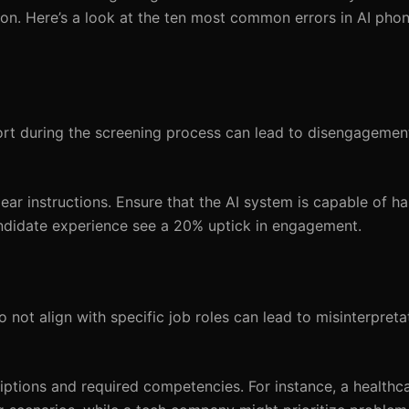
on. Here’s a look at the ten most common errors in AI pho
fort during the screening process can lead to disengagemen
ear instructions. Ensure that the AI system is capable of h
candidate experience see a 20% uptick in engagement.
not align with specific job roles can lead to misinterpreta
tions and required competencies. For instance, a healthc