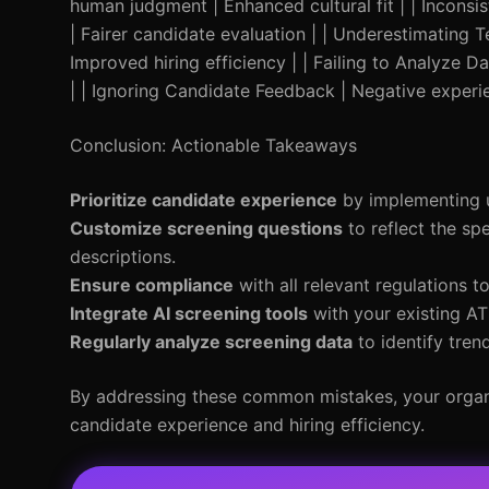
human judgment | Enhanced cultural fit | | Inconsi
| Fairer candidate evaluation | | Underestimating T
Improved hiring efficiency | | Failing to Analyze 
| | Ignoring Candidate Feedback | Negative exper
Conclusion: Actionable Takeaways
Prioritize candidate experience
by implementing us
Customize screening questions
to reflect the spe
descriptions.
Ensure compliance
with all relevant regulations t
Integrate AI screening tools
with your existing ATS
Regularly analyze screening data
to identify tren
By addressing these common mistakes, your organiz
candidate experience and hiring efficiency.