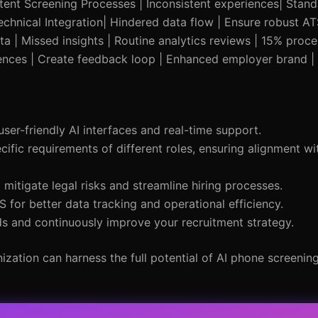
stent Screening Processes | Inconsistent experiences| Stan
echnical Integration| Hindered data flow | Ensure robust AT
Data | Missed insights | Routine analytics reviews | 15% pro
iences | Create feedback loop | Enhanced employer brand |
er-friendly AI interfaces and real-time support.
cific requirements of different roles, ensuring alignment wi
o mitigate legal risks and streamline hiring processes.
 for better data tracking and operational efficiency.
ds and continuously improve your recruitment strategy.
ation can harness the full potential of AI phone screenin