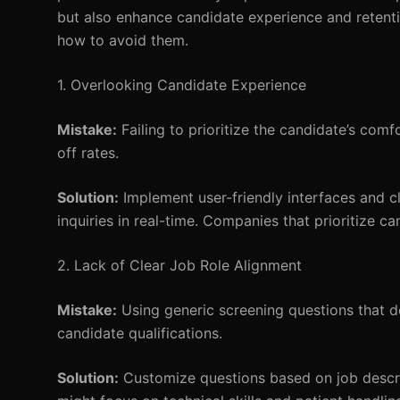
but also enhance candidate experience and retenti
how to avoid them.
1. Overlooking Candidate Experience
Mistake:
Failing to prioritize the candidate’s com
off rates.
Solution:
Implement user-friendly interfaces and cl
inquiries in real-time. Companies that prioritize 
2. Lack of Clear Job Role Alignment
Mistake:
Using generic screening questions that do 
candidate qualifications.
Solution:
Customize questions based on job descrip