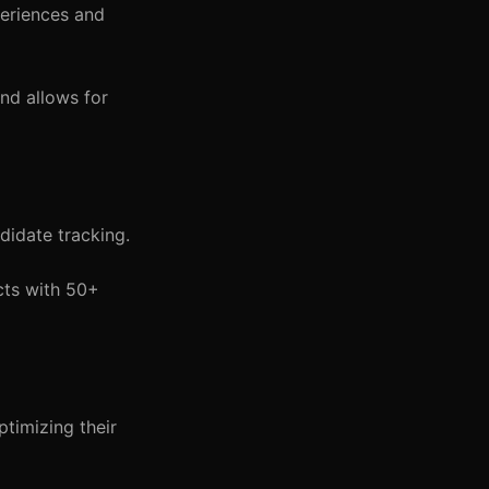
periences and
nd allows for
didate tracking.
cts with 50+
timizing their