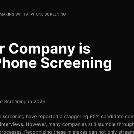
 MAKING WITH AI PHONE SCREENING
r Company is
Phone Screening
e Screening in 2026
ne screening have reported a staggering 95% candidate comp
o interviews. However, many companies still stumble thro
t processes. Recognizing these mistakes can not only streaml