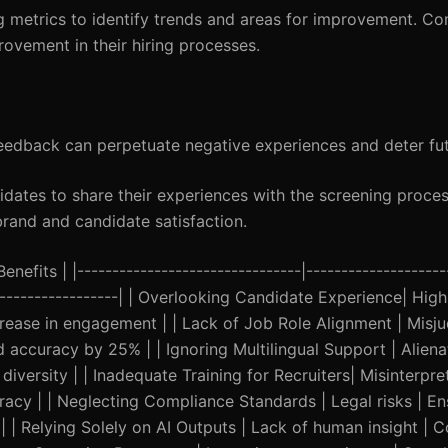
g metrics to identify trends and areas for improvement. C
rovement in their hiring processes.
eedback can perpetuate negative experiences and deter fut
dates to share their experiences with the screening proces
and and candidate satisfaction.
nefits | |--------------------------------|--------------------
--------------------| | Overlooking Candidate Experience| High
crease in engagement | | Lack of Job Role Alignment | Mis
d accuracy by 25% | | Ignoring Multilingual Support | Alien
iversity | | Inadequate Training for Recruiters| Misinterpret
uracy | | Neglecting Compliance Standards | Legal risks | E
 | Relying Solely on AI Outputs | Lack of human insight | 