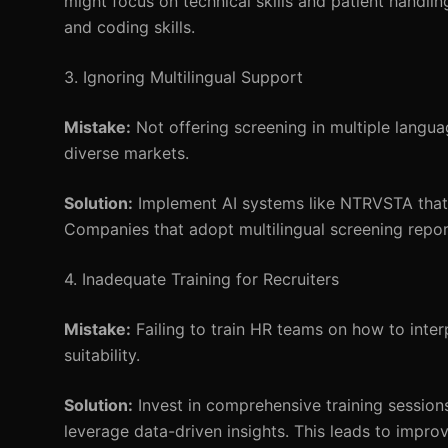
might focus on technical skills and patient handlin
and coding skills.
3. Ignoring Multilingual Support
Mistake:
Not offering screening in multiple languag
diverse markets.
Solution:
Implement AI systems like NTRVSTA that s
Companies that adopt multilingual screening repor
4. Inadequate Training for Recruiters
Mistake:
Failing to train HR teams on how to inter
suitability.
Solution:
Invest in comprehensive training sessions
leverage data-driven insights. This leads to impro