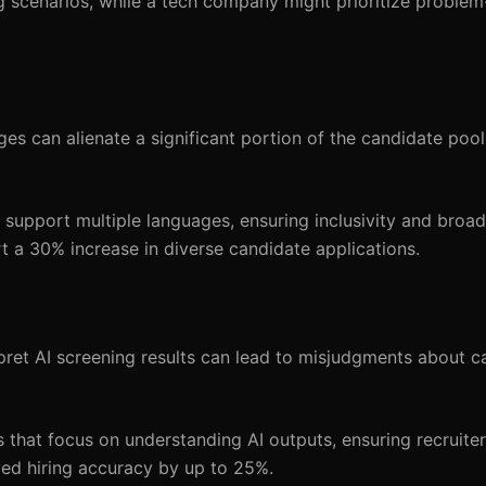
g scenarios, while a tech company might prioritize problem-
es can alienate a significant portion of the candidate pool,
upport multiple languages, ensuring inclusivity and broad
t a 30% increase in diverse candidate applications.
pret AI screening results can lead to misjudgments about c
 that focus on understanding AI outputs, ensuring recruiter
ved hiring accuracy by up to 25%.