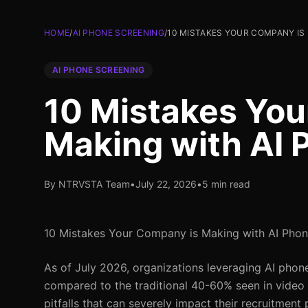
HOME
/
AI PHONE SCREENING
/
10 MISTAKES YOUR COMPANY IS
AI PHONE SCREENING
10 Mistakes You
Making with AI 
By NTRVSTA Team
•
July 22, 2026
•
5 min read
10 Mistakes Your Company is Making with AI Phon
As of July 2026, organizations leveraging AI pho
compared to the traditional 40-60% seen in vide
pitfalls that can severely impact their recruitmen