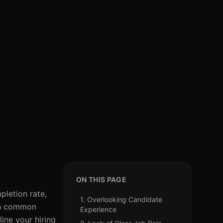
ON THIS PAGE
letion rate,
1. Overlooking Candidate
ugh common
Experience
ine your hiring