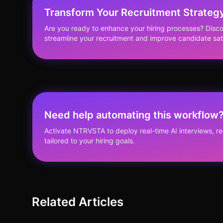
Transform Your Recruitment Strateg
Are you ready to enhance your hiring processes? Di
streamline your recruitment and improve candidate sat
Need help automating this workflow
Activate NTRVSTA to deploy real-time AI interviews, 
tailored to your hiring goals.
Related Articles