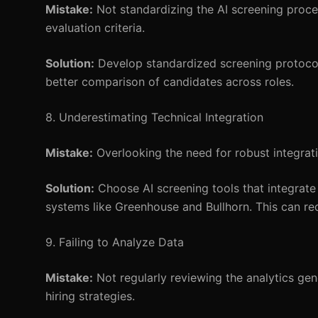
Mistake:
Not standardizing the AI screening proce
evaluation criteria.
Solution:
Develop standardized screening protocols
better comparison of candidates across roles.
8. Underestimating Technical Integration
Mistake:
Overlooking the need for robust integrat
Solution:
Choose AI screening tools that integrat
systems like Greenhouse and Bullhorn. This can re
9. Failing to Analyze Data
Mistake:
Not regularly reviewing the analytics gen
hiring strategies.