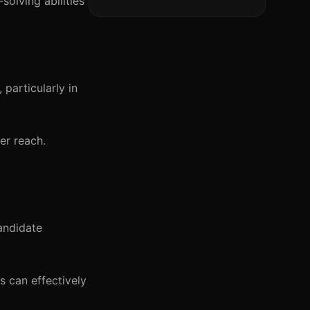
solving abilities
 particularly in
er reach.
andidate
s can effectively