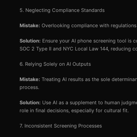
5. Neglecting Compliance Standards
Mistake:
Overlooking compliance with regulations
Solution:
Ensure your AI phone screening tool is c
SOC 2 Type II and NYC Local Law 144, reducing c
6. Relying Solely on AI Outputs
Mistake:
Treating AI results as the sole determinan
process.
Solution:
Use AI as a supplement to human judgment.
role in final decisions, especially for cultural fit.
7. Inconsistent Screening Processes