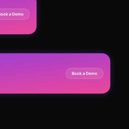
Book a Demo
Book a Demo