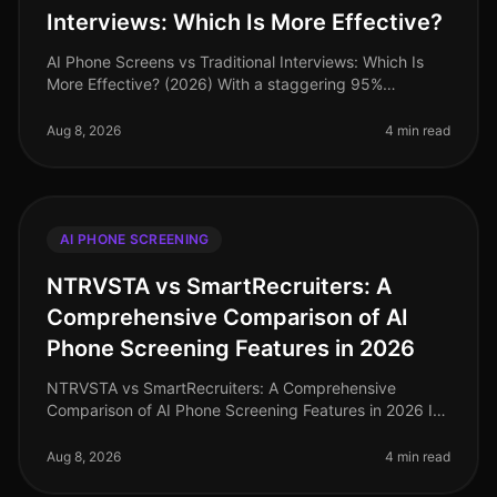
Interviews: Which Is More Effective?
AI Phone Screens vs Traditional Interviews: Which Is
More Effective? (2026) With a staggering 95%
candidate completion rate for AI phone screenings
compared to just 4060% for tradi
Aug 8, 2026
4 min read
AI PHONE SCREENING
NTRVSTA vs SmartRecruiters: A
Comprehensive Comparison of AI
Phone Screening Features in 2026
NTRVSTA vs SmartRecruiters: A Comprehensive
Comparison of AI Phone Screening Features in 2026 In
2026, the landscape of AI phone screening has
evolved dramatically, with organizati
Aug 8, 2026
4 min read