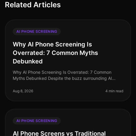
Related Articles
AI PHONE SCREENING
Why AI Phone Screening Is
Overrated: 7 Common Myths
Debunked
Why AI Phone Screening Is Overrated: 7 Common
Myths Debunked Despite the buzz surrounding AI
phone screening, many organizations in 2026 are
questioning its efficacy and relevance.
Aug 8, 2026
4 min read
AI PHONE SCREENING
AI Phone Screens vs Traditional