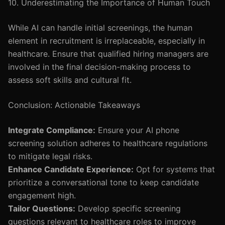
10. Underestimating the Importance of Human Touch
While AI can handle initial screenings, the human
element in recruitment is irreplaceable, especially in
healthcare. Ensure that qualified hiring managers are
involved in the final decision-making process to
assess soft skills and cultural fit.
Conclusion: Actionable Takeaways
Integrate Compliance:
Ensure your AI phone
screening solution adheres to healthcare regulations
to mitigate legal risks.
Enhance Candidate Experience:
Opt for systems that
prioritize a conversational tone to keep candidate
engagement high.
Tailor Questions:
Develop specific screening
questions relevant to healthcare roles to improve