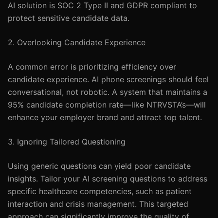
AI solution is SOC 2 Type II and GDPR compliant to
protect sensitive candidate data.
2. Overlooking Candidate Experience
A common error is prioritizing efficiency over
candidate experience. AI phone screenings should feel
conversational, not robotic. A system that maintains a
95% candidate completion rate—like NTRVSTA’s—will
enhance your employer brand and attract top talent.
3. Ignoring Tailored Questioning
Using generic questions can yield poor candidate
insights. Tailor your AI screening questions to address
specific healthcare competencies, such as patient
interaction and crisis management. This targeted
approach can significantly improve the quality of