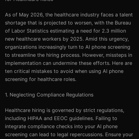
As of May 2026, the healthcare industry faces a talent
shortage that is projected to worsen, with the Bureau
of Labor Statistics estimating a need for 2.3 million
new healthcare workers by 2025. Amid this urgency,
organizations increasingly turn to AI phone screening
to streamline the hiring process. However, missteps in
implementation can undermine these efforts. Here are
ten critical mistakes to avoid when using AI phone
screening for healthcare roles.
1. Neglecting Compliance Regulations
Healthcare hiring is governed by strict regulations,
including HIPAA and EEOC guidelines. Failing to
integrate compliance checks into your AI phone
screening can lead to legal repercussions. Ensure your