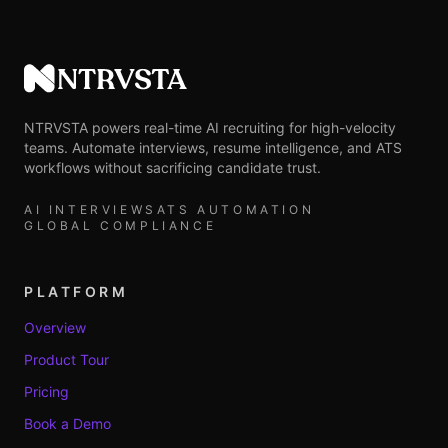
NTRVSTA
NTRVSTA powers real-time AI recruiting for high-velocity
teams. Automate interviews, resume intelligence, and ATS
workflows without sacrificing candidate trust.
AI INTERVIEWS
ATS AUTOMATION
GLOBAL COMPLIANCE
PLATFORM
Overview
Product Tour
Pricing
Book a Demo