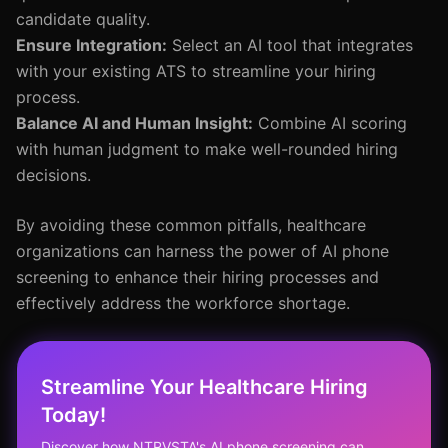
candidate quality.
Ensure Integration:
Select an AI tool that integrates
with your existing ATS to streamline your hiring
process.
Balance AI and Human Insight:
Combine AI scoring
with human judgment to make well-rounded hiring
decisions.
By avoiding these common pitfalls, healthcare
organizations can harness the power of AI phone
screening to enhance their hiring processes and
effectively address the workforce shortage.
Streamline Your Healthcare Hiring
Today!
Discover how NTRVSTA's AI phone screening can