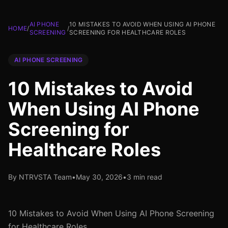
AI PHONE
10 MISTAKES TO AVOID WHEN USING AI PHONE
HOME
/
/
SCREENING
SCREENING FOR HEALTHCARE ROLES
AI PHONE SCREENING
10 Mistakes to Avoid
When Using AI Phone
Screening for
Healthcare Roles
By NTRVSTA Team
•
May 30, 2026
•
3 min read
10 Mistakes to Avoid When Using AI Phone Screening
for Healthcare Roles