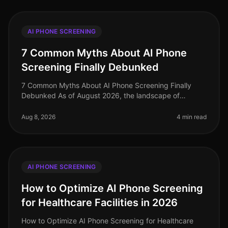
AI PHONE SCREENING
7 Common Myths About AI Phone
Screening Finally Debunked
7 Common Myths About AI Phone Screening Finally
Debunked As of August 2026, the landscape of
recruiting continues to evolve, yet misconceptions
about AI phone screening persist. Su
Aug 8, 2026
4 min read
AI PHONE SCREENING
How to Optimize AI Phone Screening
for Healthcare Facilities in 2026
How to Optimize AI Phone Screening for Healthcare