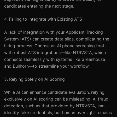
candidates entering the next stage.
4. Failing to Integrate with Existing ATS
A lack of integration with your Applicant Tracking
System (ATS) can create data silos, complicating the
hiring process. Choose an AI phone screening tool
with robust ATS integrations—like NTRVSTA, which
connects seamlessly with systems like Greenhouse
and Bullhorn—to streamline your workflow.
5. Relying Solely on AI Scoring
While AI can enhance candidate evaluation, relying
exclusively on AI scoring can be misleading. AI fraud
detection, such as that provided by NTRVSTA, can
identify fake credentials, but human oversight remains