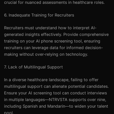
crucial for nuanced assessments in healthcare roles.
6. Inadequate Training for Recruiters
Recruiters must understand how to interpret AI-
generated insights effectively. Provide comprehensive
training on your AI phone screening tool, ensuring
recruiters can leverage data for informed decision-
making without over-relying on technology.
7. Lack of Multilingual Support
In a diverse healthcare landscape, failing to offer
multilingual support can alienate potential candidates.
Ensure your AI screening tool can conduct interviews
in multiple languages—NTRVSTA supports over nine,
including Spanish and Mandarin—to widen your talent
pool.