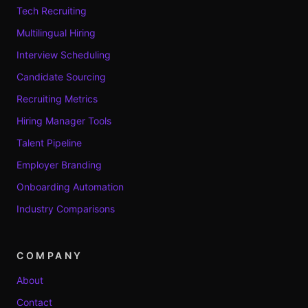
Tech Recruiting
Multilingual Hiring
Interview Scheduling
Candidate Sourcing
Recruiting Metrics
Hiring Manager Tools
Talent Pipeline
Employer Branding
Onboarding Automation
Industry Comparisons
COMPANY
About
Contact