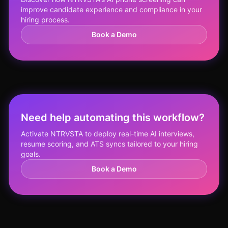
improve candidate experience and compliance in your
hiring process.
Book a Demo
Need help automating this workflow?
Activate NTRVSTA to deploy real-time AI interviews,
resume scoring, and ATS syncs tailored to your hiring
goals.
Book a Demo