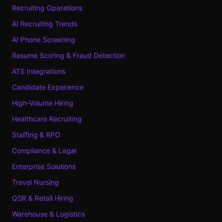
Recruiting Operations
AI Recruiting Trends
AI Phone Screening
Resume Scoring & Fraud Detection
ATS Integrations
Candidate Experience
High-Volume Hiring
Healthcare Recruiting
Staffing & RPO
Compliance & Legal
Enterprise Solutions
Travel Nursing
QSR & Retail Hiring
Warehouse & Logistics