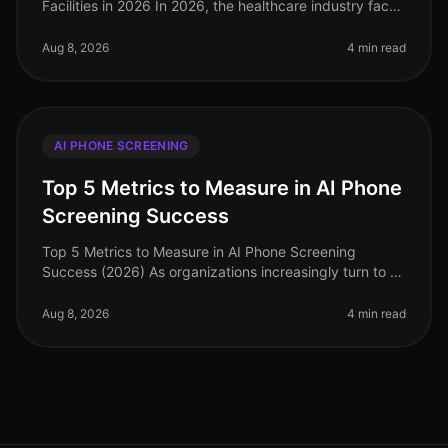
Facilities in 2026 In 2026, the healthcare industry faces
unprecedented hiring challenges, with 30% of
healthcare organizations st
Aug 8, 2026
4 min read
AI PHONE SCREENING
Top 5 Metrics to Measure in AI Phone
Screening Success
Top 5 Metrics to Measure in AI Phone Screening
Success (2026) As organizations increasingly turn to AI
phone screening to streamline their hiring processes,
understanding the right
Aug 8, 2026
4 min read