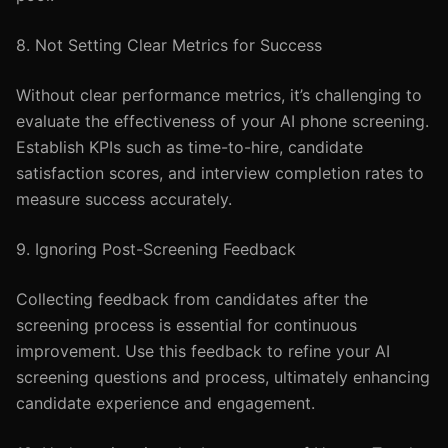
8. Not Setting Clear Metrics for Success
Without clear performance metrics, it’s challenging to
evaluate the effectiveness of your AI phone screening.
Establish KPIs such as time-to-hire, candidate
satisfaction scores, and interview completion rates to
measure success accurately.
9. Ignoring Post-Screening Feedback
Collecting feedback from candidates after the
screening process is essential for continuous
improvement. Use this feedback to refine your AI
screening questions and process, ultimately enhancing
candidate experience and engagement.