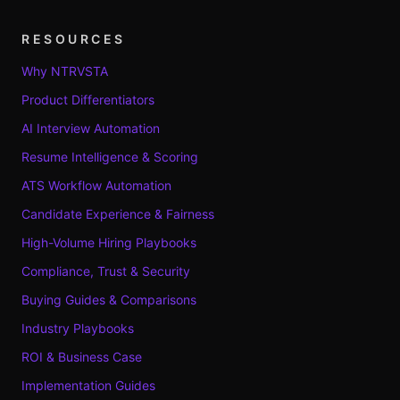
RESOURCES
Why NTRVSTA
Product Differentiators
AI Interview Automation
Resume Intelligence & Scoring
ATS Workflow Automation
Candidate Experience & Fairness
High-Volume Hiring Playbooks
Compliance, Trust & Security
Buying Guides & Comparisons
Industry Playbooks
ROI & Business Case
Implementation Guides