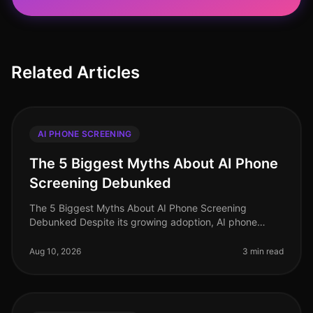
Related Articles
AI PHONE SCREENING
The 5 Biggest Myths About AI Phone
Screening Debunked
The 5 Biggest Myths About AI Phone Screening
Debunked Despite its growing adoption, AI phone
screening remains shrouded in misconceptions that can
hinder its implementation. In 202
Aug 10, 2026
3 min read