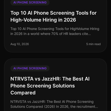
AI PHONE SCREENING
Top 10 AI Phone Screening Tools for
High-Volume Hiring in 2026
Top 10 AI Phone Screening Tools for HighVolume Hiring
in 2026 In a world where 70% of HR leaders cite
highvolume hiring as their primary challenge, the
demand for efficient and eff
Aug 10, 2026
5 min read
AI PHONE SCREENING
NTRVSTA vs JazzHR: The Best AI
Phone Screening Solutions
Compared
NTRVSTA vs JazzHR: The Best AI Phone Screening
Solutions Compared (2026) In 2026, the recruitment