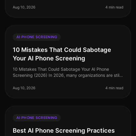
landscape has shifted significantly, with AI phone
screening emerging as a critica
Aug 10, 2026
4 min read
AI PHONE SCREENING
10 Mistakes That Could Sabotage
Your AI Phone Screening
10 Mistakes That Could Sabotage Your AI Phone
Screening (2026) In 2026, many organizations are still
navigating the complexities of AI phone screening, but
a staggering 40% of comp
Aug 10, 2026
4 min read
AI PHONE SCREENING
Best AI Phone Screening Practices