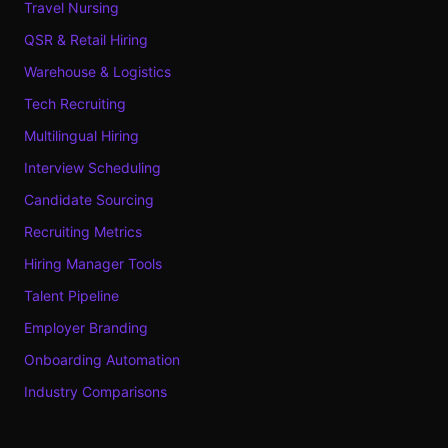
Travel Nursing
QSR & Retail Hiring
Warehouse & Logistics
Tech Recruiting
Multilingual Hiring
Interview Scheduling
Candidate Sourcing
Recruiting Metrics
Hiring Manager Tools
Talent Pipeline
Employer Branding
Onboarding Automation
Industry Comparisons