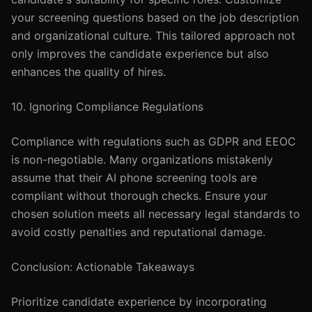
your screening questions based on the job description
and organizational culture. This tailored approach not
only improves the candidate experience but also
enhances the quality of hires.
10. Ignoring Compliance Regulations
Compliance with regulations such as GDPR and EEOC
is non-negotiable. Many organizations mistakenly
assume that their AI phone screening tools are
compliant without thorough checks. Ensure your
chosen solution meets all necessary legal standards to
avoid costly penalties and reputational damage.
Conclusion: Actionable Takeaways
Prioritize candidate experience by incorporating