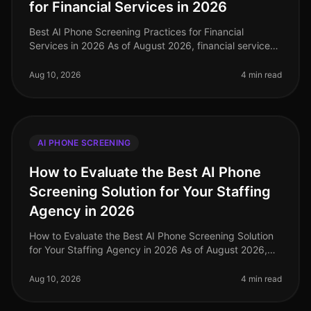
for Financial Services in 2026
Best AI Phone Screening Practices for Financial
Services in 2026 As of August 2026, financial services
organizations are navigating a rapidly evolving talent
landscape, with a stag
Aug 10, 2026
4 min read
AI PHONE SCREENING
How to Evaluate the Best AI Phone
Screening Solution for Your Staffing
Agency in 2026
How to Evaluate the Best AI Phone Screening Solution
for Your Staffing Agency in 2026 As of August 2026,
staffing agencies face unprecedented challenges in
talent acquisition, with
Aug 10, 2026
4 min read