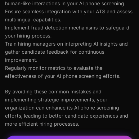
human-like interactions in your AI phone screening.
Ensure seamless integration with your ATS and assess
multilingual capabilities.
Implement fraud detection mechanisms to safeguard
your hiring process.
Train hiring managers on interpreting AI insights and
gather candidate feedback for continuous
improvement.
Regularly monitor metrics to evaluate the
effectiveness of your AI phone screening efforts.
By avoiding these common mistakes and
implementing strategic improvements, your
organization can enhance its AI phone screening
efforts, leading to better candidate experiences and
more efficient hiring processes.