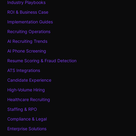
Industry Playbooks
ROI & Business Case
Implementation Guides
Recruiting Operations
AI Recruiting Trends
AI Phone Screening
Resume Scoring & Fraud Detection
ATS Integrations
Candidate Experience
High-Volume Hiring
Healthcare Recruiting
Staffing & RPO
Compliance & Legal
Enterprise Solutions