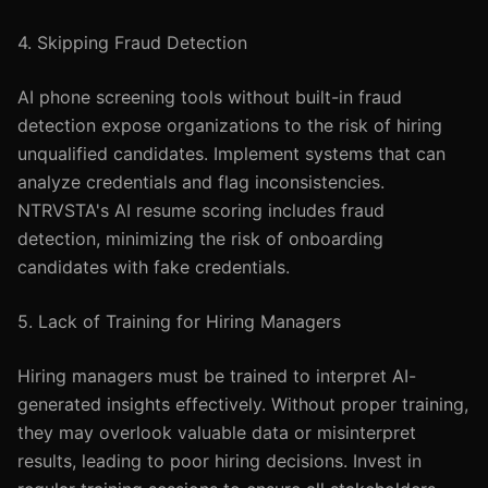
4. Skipping Fraud Detection
AI phone screening tools without built-in fraud
detection expose organizations to the risk of hiring
unqualified candidates. Implement systems that can
analyze credentials and flag inconsistencies.
NTRVSTA's AI resume scoring includes fraud
detection, minimizing the risk of onboarding
candidates with fake credentials.
5. Lack of Training for Hiring Managers
Hiring managers must be trained to interpret AI-
generated insights effectively. Without proper training,
they may overlook valuable data or misinterpret
results, leading to poor hiring decisions. Invest in