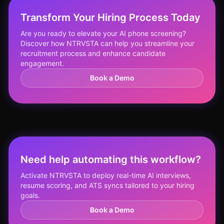
Transform Your Hiring Process Today
Are you ready to elevate your AI phone screening?
Discover how NTRVSTA can help you streamline your
recruitment process and enhance candidate
engagement.
Book a Demo
Need help automating this workflow?
Activate NTRVSTA to deploy real-time AI interviews,
resume scoring, and ATS syncs tailored to your hiring
goals.
Book a Demo