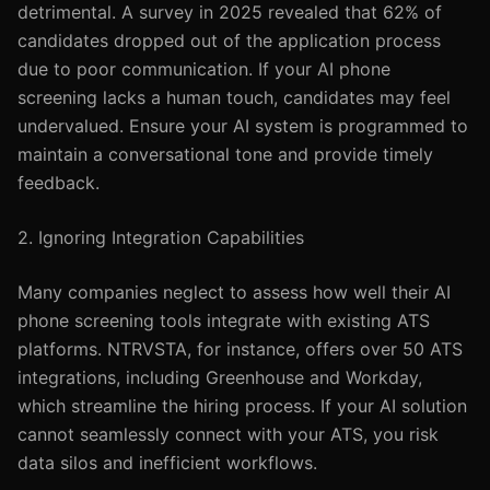
detrimental. A survey in 2025 revealed that 62% of
candidates dropped out of the application process
due to poor communication. If your AI phone
screening lacks a human touch, candidates may feel
undervalued. Ensure your AI system is programmed to
maintain a conversational tone and provide timely
feedback.
2. Ignoring Integration Capabilities
Many companies neglect to assess how well their AI
phone screening tools integrate with existing ATS
platforms. NTRVSTA, for instance, offers over 50 ATS
integrations, including Greenhouse and Workday,
which streamline the hiring process. If your AI solution
cannot seamlessly connect with your ATS, you risk
data silos and inefficient workflows.