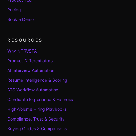
Pricing
Book a Demo
RESOURCES
Why NTRVSTA
Product Differentiators
AI Interview Automation
Resume Intelligence & Scoring
ATS Workflow Automation
Candidate Experience & Fairness
High-Volume Hiring Playbooks
Compliance, Trust & Security
Buying Guides & Comparisons