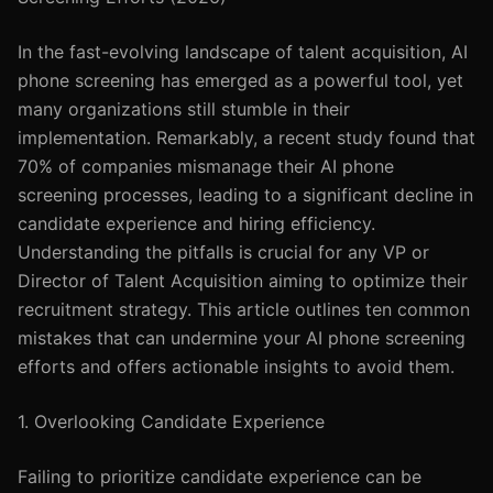
In the fast-evolving landscape of talent acquisition, AI
phone screening has emerged as a powerful tool, yet
many organizations still stumble in their
implementation. Remarkably, a recent study found that
70% of companies mismanage their AI phone
screening processes, leading to a significant decline in
candidate experience and hiring efficiency.
Understanding the pitfalls is crucial for any VP or
Director of Talent Acquisition aiming to optimize their
recruitment strategy. This article outlines ten common
mistakes that can undermine your AI phone screening
efforts and offers actionable insights to avoid them.
1. Overlooking Candidate Experience
Failing to prioritize candidate experience can be