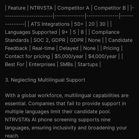
| Feature | NTRVSTA | Competitor A | Competitor B | |-
----------------------|--------------|---------------|------
---------| | ATS Integrations | 50+ | 20 | 30 | |
Languages Supported | 9+ | 5 | 8 | | Compliance
Standards | SOC 2, GDPR | GDPR | None | | Candidate
Feedback | Real-time | Delayed | None | | Pricing |
Contact for pricing | $5,000/year | $4,000/year | |
Best For | Enterprises | SMBs | Startups |
3. Neglecting Multilingual Support
With a global workforce, multilingual capabilities are
essential. Companies that fail to provide support in
multiple languages limit their candidate pool.
NTRVSTA’s AI phone screening supports nine
languages, ensuring inclusivity and broadening your
reach.