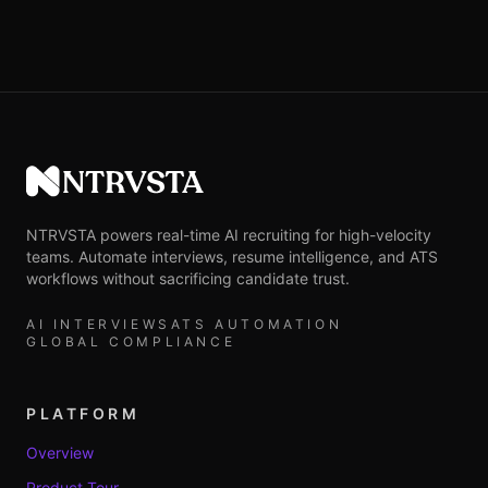
NTRVSTA
NTRVSTA powers real-time AI recruiting for high-velocity
teams. Automate interviews, resume intelligence, and ATS
workflows without sacrificing candidate trust.
AI INTERVIEWS
ATS AUTOMATION
GLOBAL COMPLIANCE
PLATFORM
Overview
Product Tour