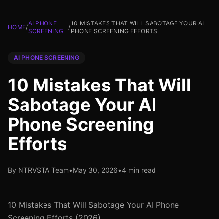
AI PHONE
10 MISTAKES THAT WILL SABOTAGE YOUR AI
HOME
/
/
SCREENING
PHONE SCREENING EFFORTS
AI PHONE SCREENING
10 Mistakes That Will
Sabotage Your AI
Phone Screening
Efforts
By NTRVSTA Team
•
May 30, 2026
•
4 min read
10 Mistakes That Will Sabotage Your AI Phone
Screening Efforts (2026)