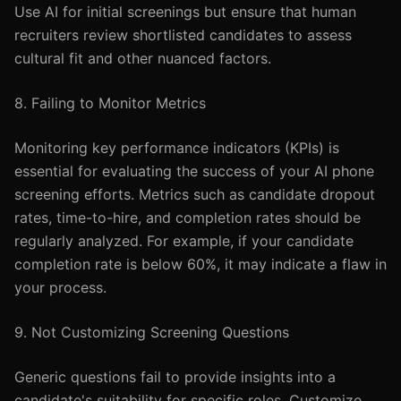
Use AI for initial screenings but ensure that human
recruiters review shortlisted candidates to assess
cultural fit and other nuanced factors.
8. Failing to Monitor Metrics
Monitoring key performance indicators (KPIs) is
essential for evaluating the success of your AI phone
screening efforts. Metrics such as candidate dropout
rates, time-to-hire, and completion rates should be
regularly analyzed. For example, if your candidate
completion rate is below 60%, it may indicate a flaw in
your process.
9. Not Customizing Screening Questions
Generic questions fail to provide insights into a
candidate's suitability for specific roles. Customize