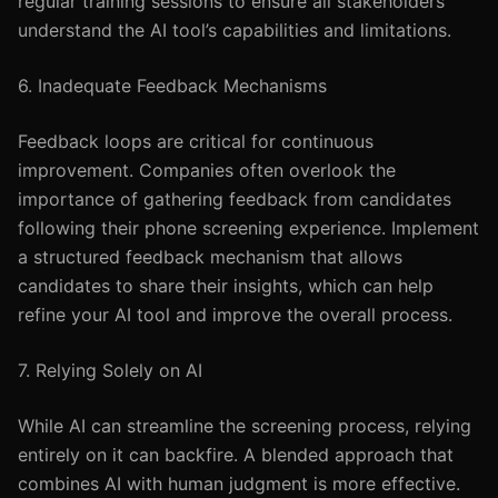
regular training sessions to ensure all stakeholders
understand the AI tool’s capabilities and limitations.
6. Inadequate Feedback Mechanisms
Feedback loops are critical for continuous
improvement. Companies often overlook the
importance of gathering feedback from candidates
following their phone screening experience. Implement
a structured feedback mechanism that allows
candidates to share their insights, which can help
refine your AI tool and improve the overall process.
7. Relying Solely on AI
While AI can streamline the screening process, relying
entirely on it can backfire. A blended approach that
combines AI with human judgment is more effective.