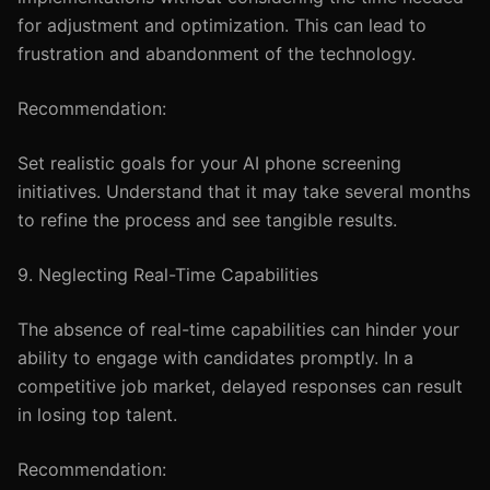
for adjustment and optimization. This can lead to
frustration and abandonment of the technology.
Recommendation:
Set realistic goals for your AI phone screening
initiatives. Understand that it may take several months
to refine the process and see tangible results.
9. Neglecting Real-Time Capabilities
The absence of real-time capabilities can hinder your
ability to engage with candidates promptly. In a
competitive job market, delayed responses can result
in losing top talent.
Recommendation: