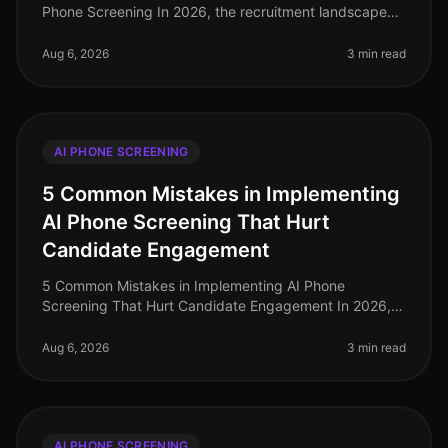
Phone Screening In 2026, the recruitment landscape
has evolved significantly, yet many recruiters still trip
over the same mista
Aug 6, 2026
3 min read
AI PHONE SCREENING
5 Common Mistakes in Implementing
AI Phone Screening That Hurt
Candidate Engagement
5 Common Mistakes in Implementing AI Phone
Screening That Hurt Candidate Engagement In 2026,
the recruitment landscape is more competitive than
ever, with organizations vying for t
Aug 6, 2026
3 min read
AI PHONE SCREENING