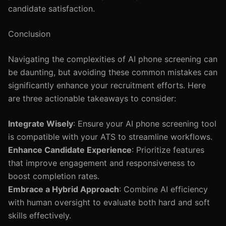
candidate satisfaction.
Conclusion
Navigating the complexities of AI phone screening can
be daunting, but avoiding these common mistakes can
significantly enhance your recruitment efforts. Here
are three actionable takeaways to consider:
Integrate Wisely
: Ensure your AI phone screening tool
is compatible with your ATS to streamline workflows.
Enhance Candidate Experience
: Prioritize features
that improve engagement and responsiveness to
boost completion rates.
Embrace a Hybrid Approach
: Combine AI efficiency
with human oversight to evaluate both hard and soft
skills effectively.