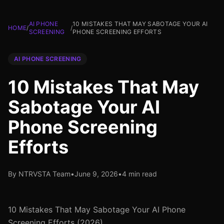
AI PHONE
10 MISTAKES THAT MAY SABOTAGE YOUR AI
HOME
/
/
SCREENING
PHONE SCREENING EFFORTS
AI PHONE SCREENING
10 Mistakes That May
Sabotage Your AI
Phone Screening
Efforts
By NTRVSTA Team
•
June 9, 2026
•
4 min read
10 Mistakes That May Sabotage Your AI Phone
Screening Efforts (2026)