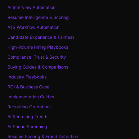
AI Interview Automation
Resume Intelligence & Scoring
ATS Workflow Automation
Candidate Experience & Fairness
High-Volume Hiring Playbooks
Compliance, Trust & Security
Buying Guides & Comparisons
Industry Playbooks
ROI & Business Case
Implementation Guides
Recruiting Operations
AI Recruiting Trends
AI Phone Screening
Resume Scoring & Fraud Detection