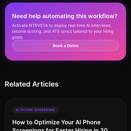
Need help automating this workflow?
Activate NTRVSTA to deploy real-time AI interviews,
resume scoring, and ATS syncs tailored to your hiring
goals.
Book a Demo
Related Articles
AI PHONE SCREENING
How to Optimize Your AI Phone
Screenings for Faster Hiring in 30