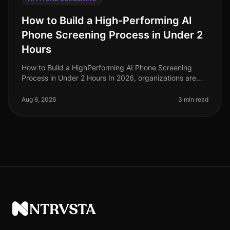
How to Build a High-Performing AI
Phone Screening Process in Under 2
Hours
How to Build a HighPerforming AI Phone Screening
Process in Under 2 Hours In 2026, organizations are
grappling with unprecedented hiring challenges amid a
competitive labor market.
Aug 6, 2026
3 min read
NTRVSTA