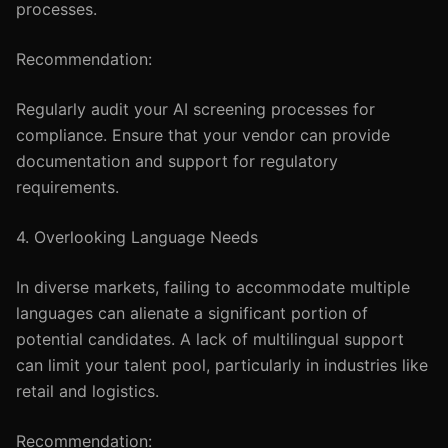
processes.
Recommendation:
Regularly audit your AI screening processes for
compliance. Ensure that your vendor can provide
documentation and support for regulatory
requirements.
4. Overlooking Language Needs
In diverse markets, failing to accommodate multiple
languages can alienate a significant portion of
potential candidates. A lack of multilingual support
can limit your talent pool, particularly in industries like
retail and logistics.
Recommendation: