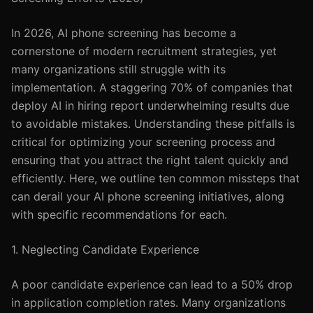
In 2026, AI phone screening has become a
cornerstone of modern recruitment strategies, yet
many organizations still struggle with its
implementation. A staggering 70% of companies that
deploy AI in hiring report underwhelming results due
to avoidable mistakes. Understanding these pitfalls is
critical for optimizing your screening process and
ensuring that you attract the right talent quickly and
efficiently. Here, we outline ten common missteps that
can derail your AI phone screening initiatives, along
with specific recommendations for each.
1. Neglecting Candidate Experience
A poor candidate experience can lead to a 50% drop
in application completion rates. Many organizations