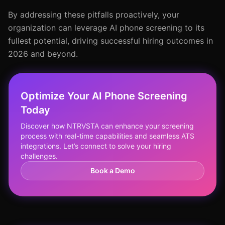
By addressing these pitfalls proactively, your
organization can leverage AI phone screening to its
fullest potential, driving successful hiring outcomes in
2026 and beyond.
Optimize Your AI Phone Screening
Today
Discover how NTRVSTA can enhance your screening
process with real-time capabilities and seamless ATS
integrations. Let’s connect to solve your hiring
challenges.
Book a Demo