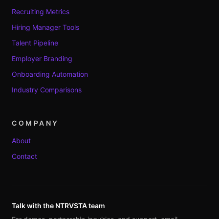
Recruiting Metrics
Hiring Manager Tools
Talent Pipeline
Employer Branding
Onboarding Automation
Industry Comparisons
COMPANY
About
Contact
Talk with the NTRVSTA team