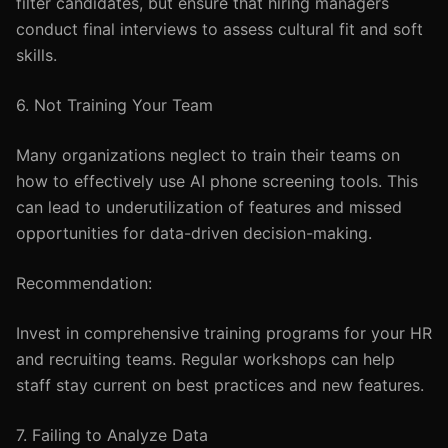
filter candidates, but ensure that hiring managers
conduct final interviews to assess cultural fit and soft
skills.
6. Not Training Your Team
Many organizations neglect to train their teams on
how to effectively use AI phone screening tools. This
can lead to underutilization of features and missed
opportunities for data-driven decision-making.
Recommendation:
Invest in comprehensive training programs for your HR
and recruiting teams. Regular workshops can help
staff stay current on best practices and new features.
7. Failing to Analyze Data