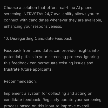
Choose a solution that offers real-time AI phone
screening. NTRVSTA’s 24/7 availability allows you to
connect with candidates whenever they are available,
enhancing your responsiveness.
10. Disregarding Candidate Feedback
Feedback from candidates can provide insights into
potential pitfalls in your screening process. Ignoring
this feedback can perpetuate existing issues and
frustrate future applicants.
Recommendation:
Implement a system for collecting and acting on
candidate feedback. Regularly update your screening
process based on this input to improve overall