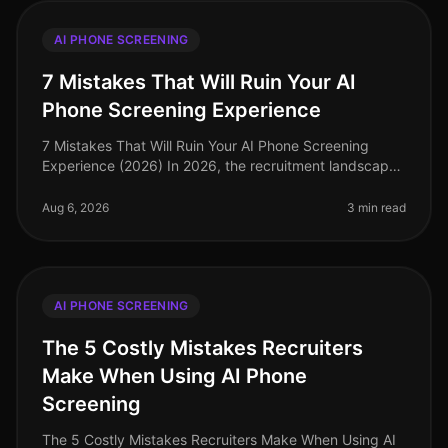
AI PHONE SCREENING
7 Mistakes That Will Ruin Your AI
Phone Screening Experience
7 Mistakes That Will Ruin Your AI Phone Screening
Experience (2026) In 2026, the recruitment landscape
has evolved, and AI phone screening has become a
staple for companies seeking
Aug 6, 2026
3 min read
AI PHONE SCREENING
The 5 Costly Mistakes Recruiters
Make When Using AI Phone
Screening
The 5 Costly Mistakes Recruiters Make When Using AI