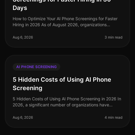
Days
How to Optimize Your AI Phone Screenings for Faster
Hiring in 2026 As of August 2026, organizations
leveraging AI for phone screenings are seeing a 30%
reduction in timetohire comp
Aug 6, 2026
3 min read
AI PHONE SCREENING
5 Hidden Costs of Using AI Phone
Screening
5 Hidden Costs of Using AI Phone Screening in 2026 In
2026, a significant number of organizations have
turned to AI phone screening as a way to streamline
their hiring processes. H
Aug 6, 2026
4 min read