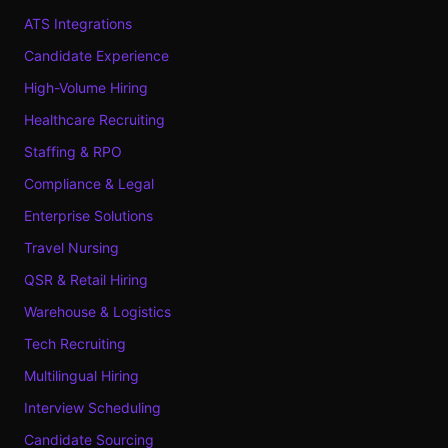
ATS Integrations
Candidate Experience
High-Volume Hiring
Healthcare Recruiting
Staffing & RPO
Compliance & Legal
Enterprise Solutions
Travel Nursing
QSR & Retail Hiring
Warehouse & Logistics
Tech Recruiting
Multilingual Hiring
Interview Scheduling
Candidate Sourcing