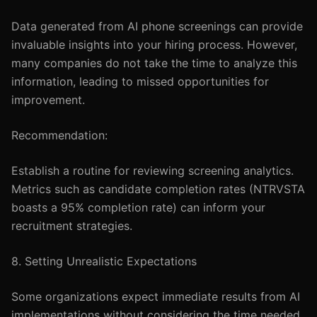
Data generated from AI phone screenings can provide
invaluable insights into your hiring process. However,
many companies do not take the time to analyze this
information, leading to missed opportunities for
improvement.
Recommendation:
Establish a routine for reviewing screening analytics.
Metrics such as candidate completion rates (NTRVSTA
boasts a 95% completion rate) can inform your
recruitment strategies.
8. Setting Unrealistic Expectations
Some organizations expect immediate results from AI
implementations without considering the time needed