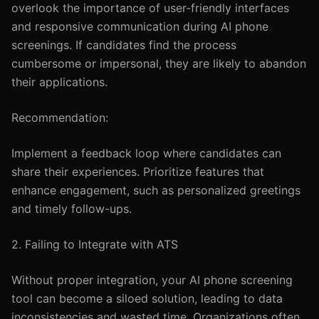
overlook the importance of user-friendly interfaces
and responsive communication during AI phone
screenings. If candidates find the process
cumbersome or impersonal, they are likely to abandon
their applications.
Recommendation:
Implement a feedback loop where candidates can
share their experiences. Prioritize features that
enhance engagement, such as personalized greetings
and timely follow-ups.
2. Failing to Integrate with ATS
Without proper integration, your AI phone screening
tool can become a siloed solution, leading to data
inconsistencies and wasted time. Organizations often