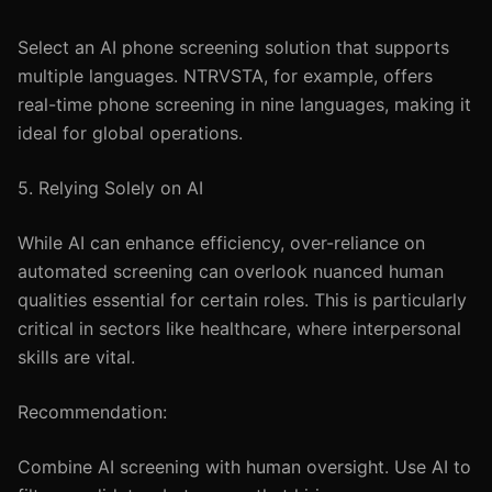
Select an AI phone screening solution that supports
multiple languages. NTRVSTA, for example, offers
real-time phone screening in nine languages, making it
ideal for global operations.
5. Relying Solely on AI
While AI can enhance efficiency, over-reliance on
automated screening can overlook nuanced human
qualities essential for certain roles. This is particularly
critical in sectors like healthcare, where interpersonal
skills are vital.
Recommendation:
Combine AI screening with human oversight. Use AI to