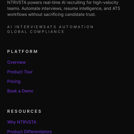
NTRVSTA powers real-time AI recruiting for high-velocity
teams. Automate interviews, resume intelligence, and ATS
workflows without sacrificing candidate trust.
AI INTERVIEWS
ATS AUTOMATION
GLOBAL COMPLIANCE
PLATFORM
Overview
Product Tour
Pricing
Book a Demo
RESOURCES
Why NTRVSTA
Product Differentiators