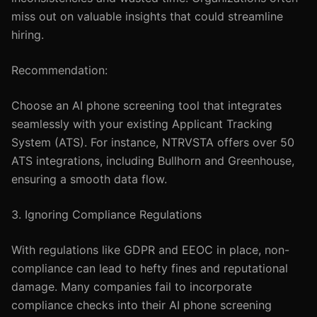
miss out on valuable insights that could streamline
hiring.
Recommendation:
Choose an AI phone screening tool that integrates
seamlessly with your existing Applicant Tracking
System (ATS). For instance, NTRVSTA offers over 50
ATS integrations, including Bullhorn and Greenhouse,
ensuring a smooth data flow.
3. Ignoring Compliance Regulations
With regulations like GDPR and EEOC in place, non-
compliance can lead to hefty fines and reputational
damage. Many companies fail to incorporate
compliance checks into their AI phone screening