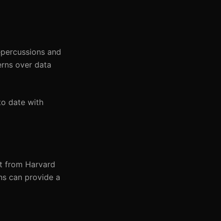
epercussions and
erns over data
to date with
ort from Harvard
ons can provide a