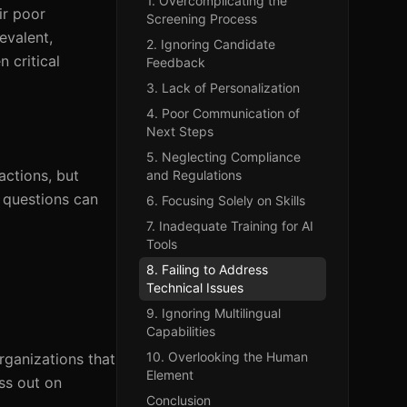
1. Overcomplicating the
ir poor
Screening Process
evalent,
2. Ignoring Candidate
 critical
Feedback
3. Lack of Personalization
4. Poor Communication of
Next Steps
5. Neglecting Compliance
actions, but
and Regulations
d questions can
6. Focusing Solely on Skills
7. Inadequate Training for AI
Tools
8. Failing to Address
Technical Issues
9. Ignoring Multilingual
Capabilities
10. Overlooking the Human
rganizations that
Element
ss out on
Conclusion