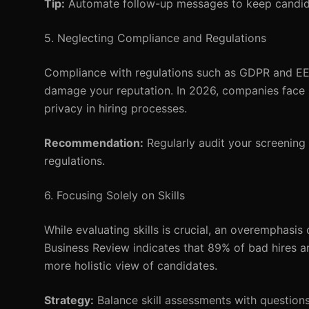
Tip:
Automate follow-up messages to keep candid
5. Neglecting Compliance and Regulations
Compliance with regulations such as GDPR and EEOC
damage your reputation. In 2026, companies face 
privacy in hiring processes.
Recommendation:
Regularly audit your screening
regulations.
6. Focusing Solely on Skills
While evaluating skills is crucial, an overemphasis 
Business Review indicates that 89% of bad hires ar
more holistic view of candidates.
Strategy:
Balance skill assessments with questions 