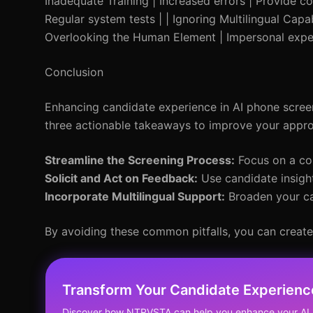
Inadequate Training | Increased errors | Provide co
Regular system tests | | Ignoring Multilingual Capab
Overlooking the Human Element | Impersonal exper
Conclusion
Enhancing candidate experience in AI phone screeni
three actionable takeaways to improve your appr
Streamline the Screening Process:
Focus on a con
Solicit and Act on Feedback:
Use candidate insight
Incorporate Multilingual Support:
Broaden your ca
By avoiding these common pitfalls, you can create
Transform Your Candidate Experienc
Discover how NTRVSTA can help you enhance your AI 