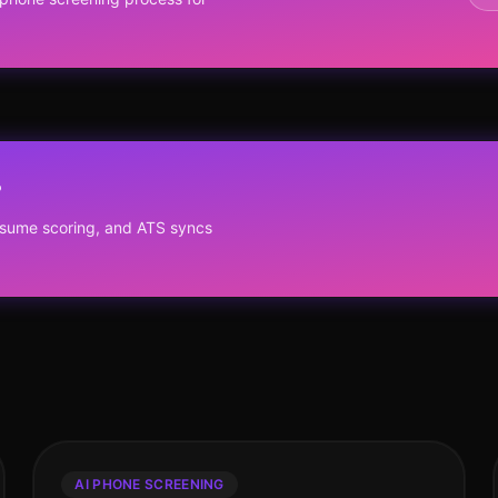
?
resume scoring, and ATS syncs
AI PHONE SCREENING