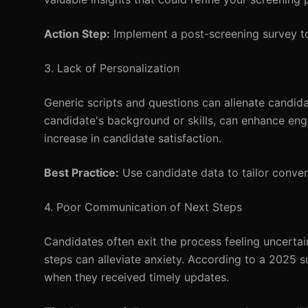
Action Step:
Implement a post-screening survey to
3. Lack of Personalization
Generic scripts and questions can alienate candida
candidate's background or skills, can enhance en
increase in candidate satisfaction.
Best Practice:
Use candidate data to tailor conve
4. Poor Communication of Next Steps
Candidates often exit the process feeling uncert
steps can alleviate anxiety. According to a 2025 
when they received timely updates.