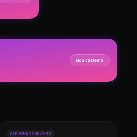
Book a Demo
AI PHONE SCREENING