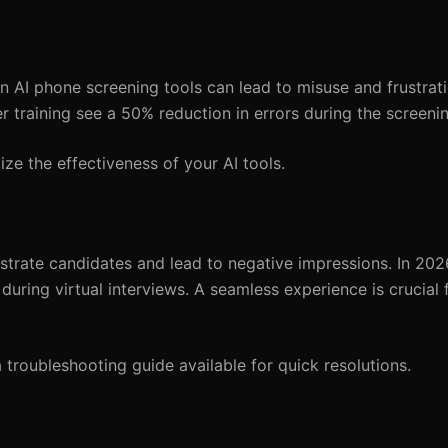
n AI phone screening tools can lead to misuse and frustrati
er training see a 50% reduction in errors during the screeni
ze the effectiveness of your AI tools.
ustrate candidates and lead to negative impressions. In 202
uring virtual interviews. A seamless experience is crucial f
troubleshooting guide available for quick resolutions.