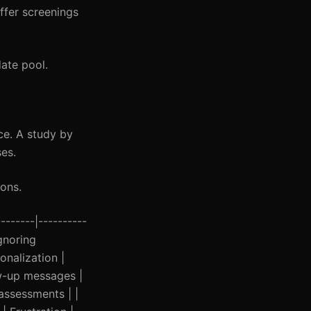
ffer screenings
ate pool.
ce. A study by
es.
ions.
-------|----------
Ignoring
nalization |
ow-up messages |
 assessments | |