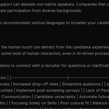
 support can alienate non-native speakers. Companies that o
date participation from diverse backgrounds.
an accommodate various languages to broaden your candid
g the human touch can detract from the candidate experien
 some level of human interaction, even in AI-driven process
ates to connect with a recruiter for questions or clarificat
 | |---------------------------------|------------------------
ocess | Increased drop-off rates | Streamline questions | | 
ities | Implement post-screening surveys | | Lack of Perso
Poor Communication | Candidate uncertainty | Automate foll
ts | | Focusing Solely on Skills | Poor cultural fit | Balance