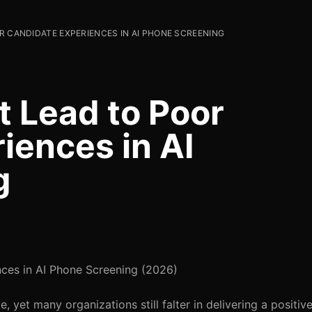
R CANDIDATE EXPERIENCES IN AI PHONE SCREENING
t Lead to Poor
iences in AI
g
ces in AI Phone Screening (2026)
, yet many organizations still falter in delivering a positi