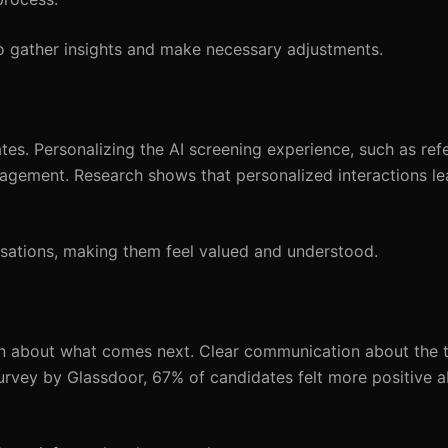
 gather insights and make necessary adjustments.
tes. Personalizing the AI screening experience, such as ref
gagement. Research shows that personalized interactions l
rsations, making them feel valued and understood.
ain about what comes next. Clear communication about the t
survey by Glassdoor, 67% of candidates felt more positive