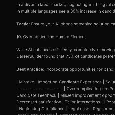
In a diverse labor market, neglecting multilingual
in multiple languages see a 60% increase in candi
Tactic:
Ensure your AI phone screening solution c
10. Overlooking the Human Element
While AI enhances efficiency, completely removin
CareerBuilder found that 75% of candidates prefer
Best Practice:
Incorporate opportunities for candid
| Mistake | Impact on Candidate Experience | Solution
-------------------------| | Overcomplicating the Pr
Candidate Feedback | Missed improvement opportun
Decreased satisfaction | Tailor interactions | | 
| Neglecting Compliance | Legal risks | Regular audi