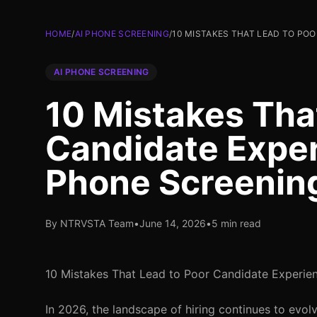
HOME
/
AI PHONE SCREENING
/
10 MISTAKES THAT LEAD TO POO
AI PHONE SCREENING
10 Mistakes Tha
Candidate Exper
Phone Screenin
By NTRVSTA Team
•
June 14, 2026
•
5 min read
10 Mistakes That Lead to Poor Candidate Experien
In 2026, the landscape of hiring continues to evolve