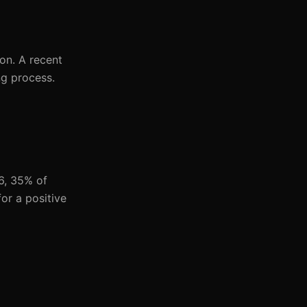
on. A recent
ng process.
6, 35% of
or a positive