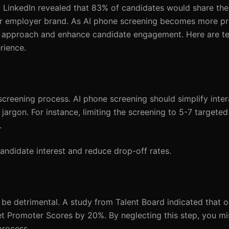
 LinkedIn revealed that 83% of candidates would share the
ur employer brand. As AI phone screening becomes more pr
ur approach and enhance candidate engagement. Here are ten
rience.
reening process. AI phone screening should simplify inter
jargon. For instance, limiting the screening to 5-7 targete
.
andidate interest and reduce drop-off rates.
n be detrimental. A study from Talent Board indicated that o
t Promoter Scores by 20%. By neglecting this step, you mi
process.