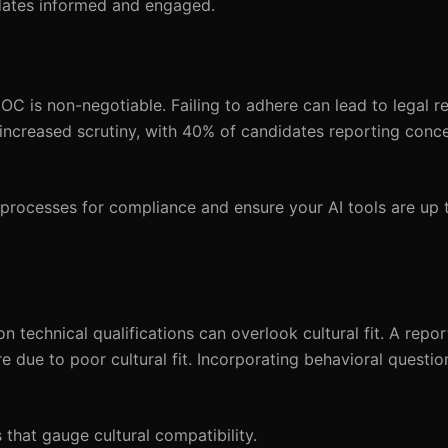
ates informed and engaged.
 is non-negotiable. Failing to adhere can lead to legal r
increased scrutiny, with 40% of candidates reporting conc
 processes for compliance and ensure your AI tools are up 
on technical qualifications can overlook cultural fit. A rep
e due to poor cultural fit. Incorporating behavioral questi
that gauge cultural compatibility.