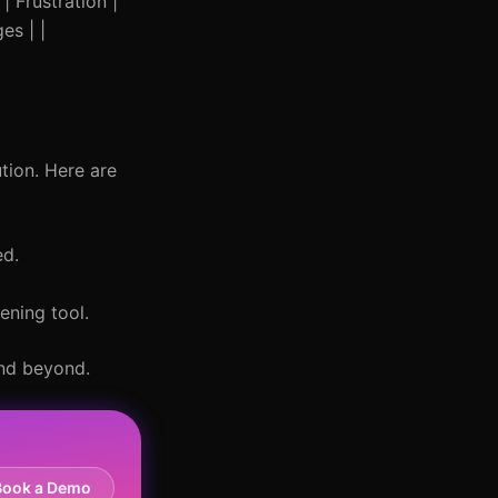
| Frustration |
es | |
tion. Here are
ed.
ening tool.
and beyond.
Book a Demo