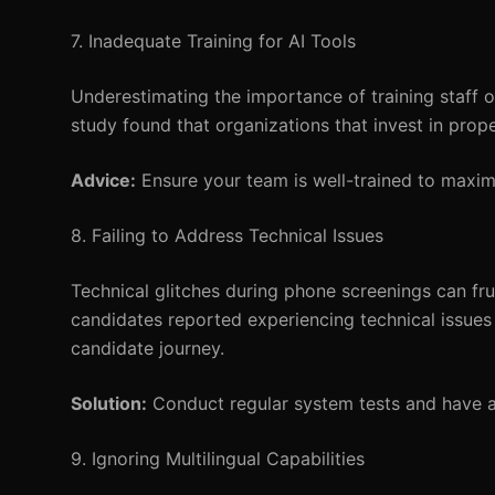
7. Inadequate Training for AI Tools
Underestimating the importance of training staff o
study found that organizations that invest in prop
Advice:
Ensure your team is well-trained to maximi
8. Failing to Address Technical Issues
Technical glitches during phone screenings can fr
candidates reported experiencing technical issues d
candidate journey.
Solution:
Conduct regular system tests and have a 
9. Ignoring Multilingual Capabilities