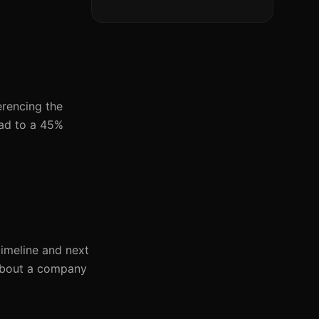
erencing the
ead to a 45%
imeline and next
 about a company