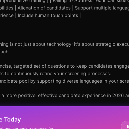
mprehensive training | | Failing to Address Technical Issues 
ilities | Alienation of candidates | Support multiple languag
ience | Include human touch points |
ng is not just about technology; it's about strategic execu
oach:
cise, targeted set of questions to keep candidates engag
s to continuously refine your screening processes.
ndidate pool by supporting diverse languages in your scre
 a more positive, effective candidate experience in 2026 
e Today
phone screening process for