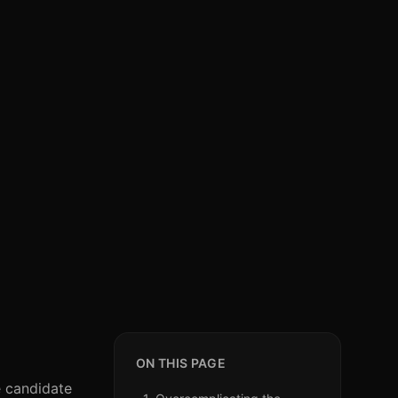
ON THIS PAGE
ve candidate