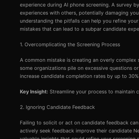
experience during AI phone screening. A survey by
experiences with others, potentially damaging yo
understanding the pitfalls can help you refine yo
mistakes that can lead to a subpar candidate expe
1. Overcomplicating the Screening Process
A common mistake is creating an overly complex sc
some organizations pile on excessive questions or 
increase candidate completion rates by up to 30%
Key Insight:
Streamline your process to maintain c
2. Ignoring Candidate Feedback
Failing to solicit or act on candidate feedback ca
actively seek feedback improve their candidate Ne
valuable insights that could refine your screening 