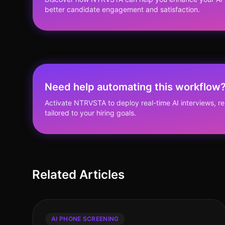
better candidate engagement and satisfaction.
Need help automating this workflow
Activate NTRVSTA to deploy real-time AI interviews, 
tailored to your hiring goals.
Related Articles
AI PHONE SCREENING